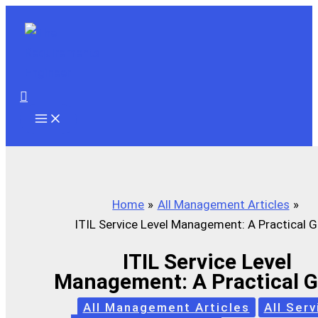
Skip
to
content
Search
Home
All Management Articles
ITIL Service Level Management: A Practical G
ITIL Service Level
Management: A Practical 
All Management Articles
All Serv