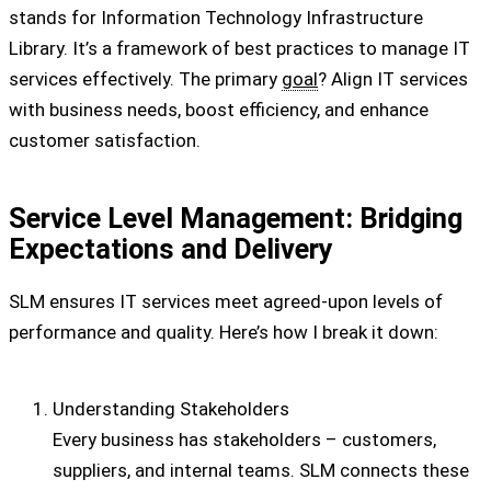
stands for Information Technology Infrastructure
Library. It’s a framework of best practices to manage IT
services effectively. The primary
goal
? Align IT services
with business needs, boost efficiency, and enhance
customer satisfaction.
Service Level Management: Bridging
Expectations and Delivery
SLM ensures IT services meet agreed-upon levels of
performance and quality. Here’s how I break it down:
Understanding Stakeholders
Every business has stakeholders – customers,
suppliers, and internal teams. SLM connects these