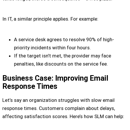
In IT, a similar principle applies. For example:
A service desk agrees to resolve 90% of high-
priority incidents within four hours.
If the target isn’t met, the provider may face
penalties, like discounts on the service fee.
Business Case: Improving Email
Response Times
Let’s say an organization struggles with slow email
response times. Customers complain about delays,
affecting satisfaction scores. Here’s how SLM can help: