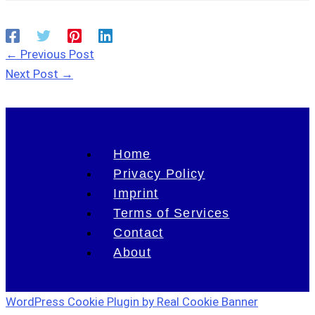
←
Previous Post
Next Post
→
Home
Privacy Policy
Imprint
Terms of Services
Contact
About
WordPress Cookie Plugin by Real Cookie Banner