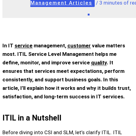
Management Articles
/
3 minutes of re
In IT
service
management,
customer
value matters
most. ITIL Service Level Management helps me
define, monitor, and improve service
quality
. It
ensures that services meet expectations, perform
consistently, and support business goals. In this
article, I’ll explain how it works and why it builds trust,
satisfaction, and long-term success in IT services.
ITIL in a Nutshell
Before diving into CSI and SLM, let’s clarify ITIL. ITIL