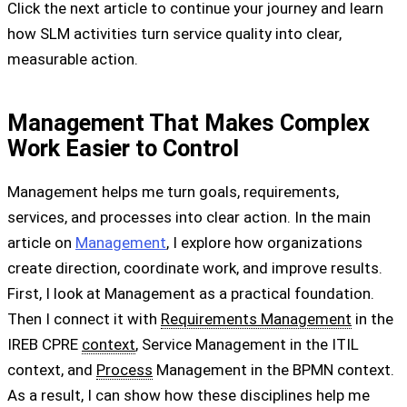
Click the next article to continue your journey and learn
how SLM activities turn service quality into clear,
measurable action.
Management That Makes Complex
Work Easier to Control
Management helps me turn goals, requirements,
services, and processes into clear action. In the main
article on
Management
, I explore how organizations
create direction, coordinate work, and improve results.
First, I look at Management as a practical foundation.
Then I connect it with
Requirements Management
in the
IREB CPRE
context
, Service Management in the ITIL
context, and
Process
Management in the BPMN context.
As a result, I can show how these disciplines help me