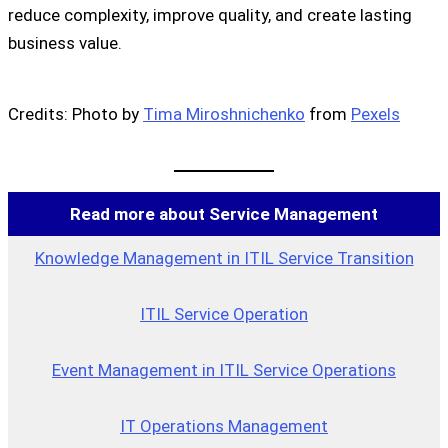
reduce complexity, improve quality, and create lasting
business value.
Credits: Photo by
Tima Miroshnichenko
from
Pexels
Read more about Service Management
Knowledge Management in ITIL Service Transition
ITIL Service Operation
Event Management in ITIL Service Operations
IT Operations Management