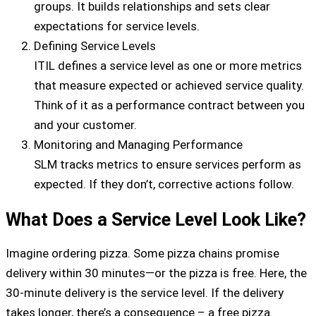
groups. It builds relationships and sets clear
expectations for service levels.
Defining Service Levels
ITIL defines a service level as one or more metrics
that measure expected or achieved service quality.
Think of it as a performance contract between you
and your customer.
Monitoring and Managing Performance
SLM tracks metrics to ensure services perform as
expected. If they don’t, corrective actions follow.
What Does a Service Level Look Like?
Imagine ordering pizza. Some pizza chains promise
delivery within 30 minutes—or the pizza is free. Here, the
30-minute delivery is the service level. If the delivery
takes longer, there’s a consequence – a free pizza.