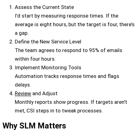
Assess the Current State
I’d start by measuring response times. If the
average is eight hours, but the target is four, there’s
a gap.
Define the New Service Level
The team agrees to respond to 95% of emails
within four hours.
Implement Monitoring Tools
Automation tracks response times and flags
delays.
Review
and Adjust
Monthly reports show progress. If targets aren’t
met, CSI steps in to tweak processes.
Why SLM Matters