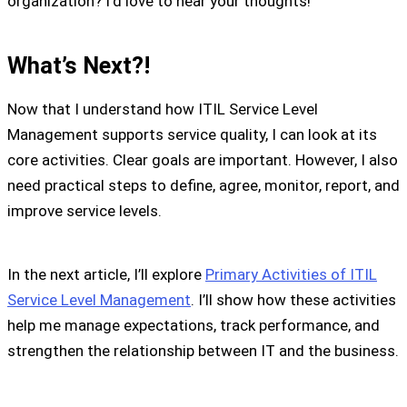
organization? I’d love to hear your thoughts!
What’s Next?!
Now that I understand how ITIL Service Level
Management supports service quality, I can look at its
core activities. Clear goals are important. However, I also
need practical steps to define, agree, monitor, report, and
improve service levels.
In the next article, I’ll explore
Primary Activities of ITIL
Service Level Management
. I’ll show how these activities
help me manage expectations, track performance, and
strengthen the relationship between IT and the business.