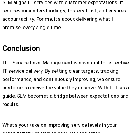
SLM aligns IT services with customer expectations. It
reduces misunderstandings, fosters trust, and ensures
accountability. For me, it’s about delivering what I
promise, every single time.
Conclusion
ITIL Service Level Management is essential for effective
IT service delivery. By setting clear targets, tracking
performance, and continuously improving, we ensure
customers receive the value they deserve. With ITIL as a
guide, SLM becomes a bridge between expectations and
results.
What’s your take on improving service levels in your