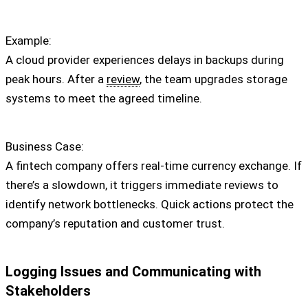
Example:
A cloud provider experiences delays in backups during
peak hours. After a
review
, the team upgrades storage
systems to meet the agreed timeline.
Business Case:
A fintech company offers real-time currency exchange. If
there’s a slowdown, it triggers immediate reviews to
identify network bottlenecks. Quick actions protect the
company’s reputation and customer trust.
Logging Issues and Communicating with
Stakeholders