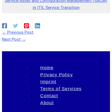
Service Asset and Configuration Management (SACM)
in ITIL Service Transition
←
Previous Post
Next Post
→
Home
Privacy Policy
Imprint
Terms of Services
Contact
About