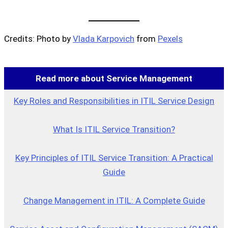
Credits: Photo by
Vlada Karpovich
from
Pexels
Read more about Service Management
Key Roles and Responsibilities in ITIL Service Design
What Is ITIL Service Transition?
Key Principles of ITIL Service Transition: A Practical
Guide
Change Management in ITIL: A Complete Guide