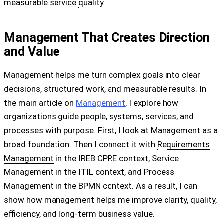
measurable service
quality
.
Management That Creates Direction
and Value
Management helps me turn complex goals into clear
decisions, structured work, and measurable results. In
the main article on
Management
, I explore how
organizations guide people, systems, services, and
processes with purpose. First, I look at Management as a
broad foundation. Then I connect it with
Requirements
Management
in the IREB CPRE
context
, Service
Management in the ITIL context, and Process
Management in the BPMN context. As a result, I can
show how management helps me improve clarity, quality,
efficiency, and long-term business value.