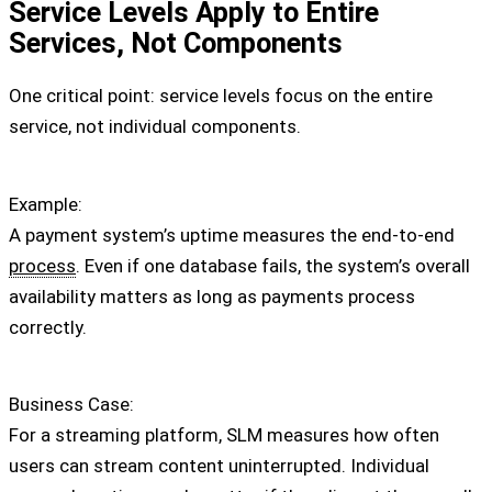
Service Levels Apply to Entire
Services, Not Components
One critical point: service levels focus on the entire
service, not individual components.
Example:
A payment system’s uptime measures the end-to-end
process
. Even if one database fails, the system’s overall
availability matters as long as payments process
correctly.
Business Case:
For a streaming platform, SLM measures how often
users can stream content uninterrupted. Individual