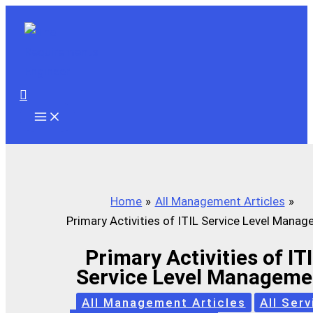
Skip
to
content
Search
Home
All Management Articles
Primary Activities of ITIL Service Level Mana
Primary Activities of IT
Service Level Manageme
All Management Articles
All Serv