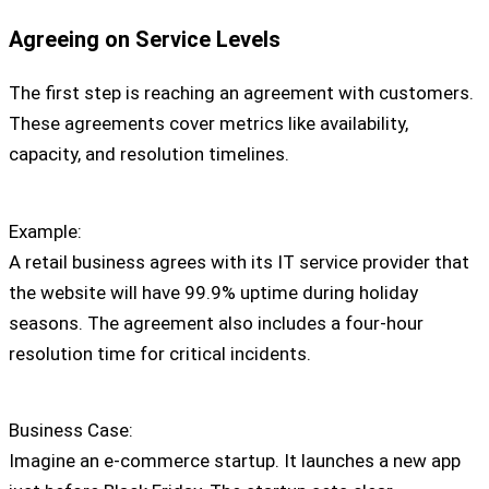
Agreeing on Service Levels
The first step is reaching an agreement with customers.
These agreements cover metrics like availability,
capacity, and resolution timelines.
Example:
A retail business agrees with its IT service provider that
the website will have 99.9% uptime during holiday
seasons. The agreement also includes a four-hour
resolution time for critical incidents.
Business Case:
Imagine an e-commerce startup. It launches a new app