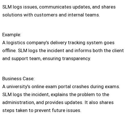
SLM logs issues, communicates updates, and shares
solutions with customers and internal teams.
Example:
A logistics company’s delivery tracking system goes
offline. SLM logs the incident and informs both the client
and support team, ensuring transparency.
Business Case:
A university’s online exam portal crashes during exams.
SLM logs the incident, explains the problem to the
administration, and provides updates. It also shares
steps taken to prevent future issues.