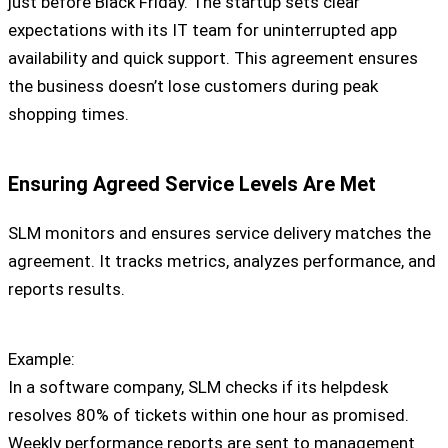
just before Black Friday. The startup sets clear
expectations with its IT team for uninterrupted app
availability and quick support. This agreement ensures
the business doesn’t lose customers during peak
shopping times.
Ensuring Agreed Service Levels Are Met
SLM monitors and ensures service delivery matches the
agreement. It tracks metrics, analyzes performance, and
reports results.
Example:
In a software company, SLM checks if its helpdesk
resolves 80% of tickets within one hour as promised.
Weekly performance reports are sent to management