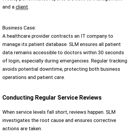
and a
client
.
Business Case:
A healthcare provider contracts an IT company to
manage its patient database. SLM ensures all patient
data remains accessible to doctors within 30 seconds
of login, especially during emergencies. Regular tracking
avoids potential downtime, protecting both business
operations and patient care.
Conducting Regular Service Reviews
When service levels fall short, reviews happen. SLM
investigates the root cause and ensures corrective
actions are taken.