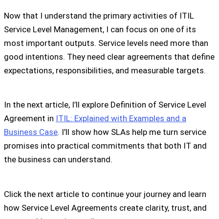
Now that I understand the primary activities of ITIL
Service Level Management, I can focus on one of its
most important outputs. Service levels need more than
good intentions. They need clear agreements that define
expectations, responsibilities, and measurable targets.
In the next article, I’ll explore Definition of Service Level
Agreement in
ITIL: Explained with Examples and a
Business Case
. I’ll show how SLAs help me turn service
promises into practical commitments that both IT and
the business can understand.
Click the next article to continue your journey and learn
how Service Level Agreements create clarity, trust, and