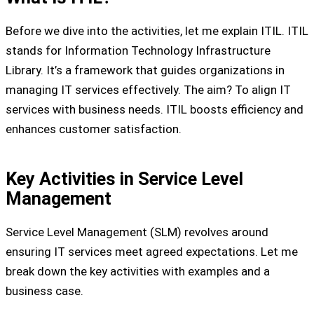
Before we dive into the activities, let me explain ITIL. ITIL
stands for Information Technology Infrastructure
Library. It’s a framework that guides organizations in
managing IT services effectively. The aim? To align IT
services with business needs. ITIL boosts efficiency and
enhances customer satisfaction.
Key Activities in Service Level
Management
Service Level Management (SLM) revolves around
ensuring IT services meet agreed expectations. Let me
break down the key activities with examples and a
business case.