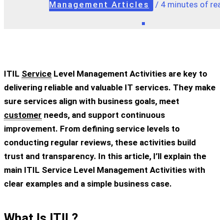
Management Articles
/
4 minutes of re
ITIL
Service
Level Management Activities
are key to
delivering reliable and valuable IT services. They make
sure services align with business goals, meet
customer
needs, and support continuous
improvement. From defining service levels to
conducting regular reviews, these activities build
trust and transparency. In this article, I’ll explain the
main
ITIL Service Level Management Activities
with
clear examples and a simple business case.
What Is ITIL?