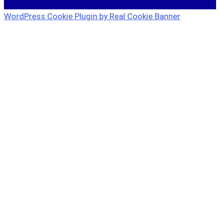
WordPress Cookie Plugin by Real Cookie Banner