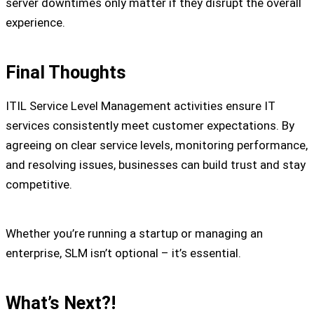
server downtimes only matter if they disrupt the overall
experience.
Final Thoughts
ITIL Service Level Management activities ensure IT
services consistently meet customer expectations. By
agreeing on clear service levels, monitoring performance,
and resolving issues, businesses can build trust and stay
competitive.
Whether you’re running a startup or managing an
enterprise, SLM isn’t optional – it’s essential.
What’s Next?!