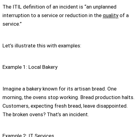
The ITIL definition of an incident is “an unplanned
interruption to a service or reduction in the
quality
of a
service.”
Let’s illustrate this with examples:
Example 1: Local Bakery
Imagine a bakery known for its artisan bread. One
morning, the ovens stop working. Bread production halts.
Customers, expecting fresh bread, leave disappointed.
The broken ovens? That’s an incident.
Example 2: IT Services