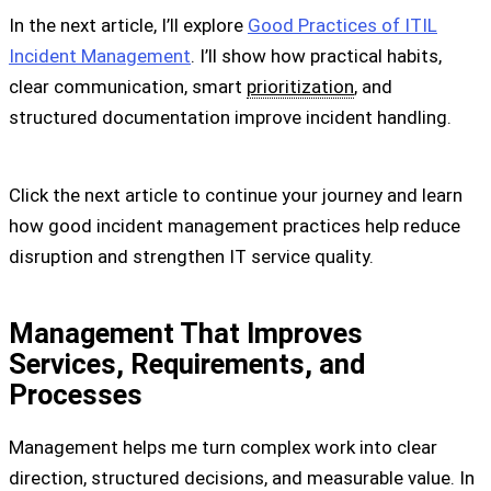
In the next article, I’ll explore
Good Practices of ITIL
Incident Management
. I’ll show how practical habits,
clear communication, smart
prioritization
, and
structured documentation improve incident handling.
Click the next article to continue your journey and learn
how good incident management practices help reduce
disruption and strengthen IT service quality.
Management That Improves
Services, Requirements, and
Processes
Management helps me turn complex work into clear
direction, structured decisions, and measurable value. In