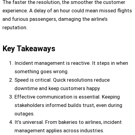
The faster the resolution, the smoother the customer
experience. A delay of an hour could mean missed flights
and furious passengers, damaging the airline’s
reputation.
Key Takeaways
Incident management is reactive. It steps in when
something goes wrong.
Speed is critical. Quick resolutions reduce
downtime and keep customers happy.
Effective communication is essential. Keeping
stakeholders informed builds trust, even during
outages.
It’s universal. From bakeries to airlines, incident
management applies across industries.