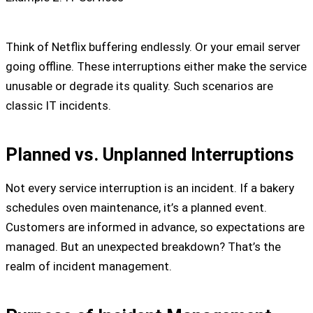
Think of Netflix buffering endlessly. Or your email server
going offline. These interruptions either make the service
unusable or degrade its quality. Such scenarios are
classic IT incidents.
Planned vs. Unplanned Interruptions
Not every service interruption is an incident. If a bakery
schedules oven maintenance, it’s a planned event.
Customers are informed in advance, so expectations are
managed. But an unexpected breakdown? That’s the
realm of incident management.