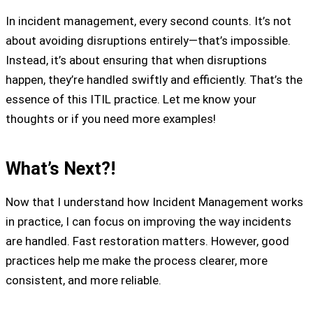
In incident management, every second counts. It’s not
about avoiding disruptions entirely—that’s impossible.
Instead, it’s about ensuring that when disruptions
happen, they’re handled swiftly and efficiently. That’s the
essence of this ITIL practice. Let me know your
thoughts or if you need more examples!
What’s Next?!
Now that I understand how Incident Management works
in practice, I can focus on improving the way incidents
are handled. Fast restoration matters. However, good
practices help me make the process clearer, more
consistent, and more reliable.