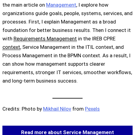
the main article on
Management
, I explore how
organizations guide goals, people, systems, services, and
processes. First, I explain Management as a broad
foundation for better business results. Then I connect it
with
Requirements Management
in the IREB CPRE
context
, Service Management in the ITIL context, and
Process Management in the BPMN context. As a result, I
can show how management supports clearer
requirements, stronger IT services, smoother workflows,
and long-term business success.
Credits: Photo by
Mikhail Nilov
from
Pexels
Read more about Service Management