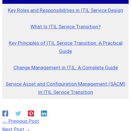
Key Roles and Responsibilities in ITIL Service Design
What Is ITIL Service Transition?
Key Principles of ITIL Service Transition: A Practical
Guide
Change Management in ITIL: A Complete Guide
Service Asset and Configuration Management (SACM)
in ITIL Service Transition
←
Previous Post
Next Post
→