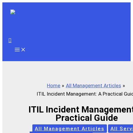
Skip
to
content
Search
Home
All Management Articles
ITIL Incident Management: A Practical Gui
ITIL Incident Management
Practical Guide
All Management Articles
All Serv