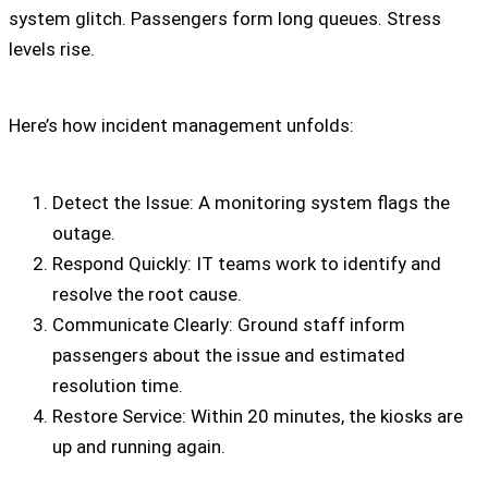
system glitch. Passengers form long queues. Stress
levels rise.
Here’s how incident management unfolds:
Detect the Issue: A monitoring system flags the
outage.
Respond Quickly: IT teams work to identify and
resolve the root cause.
Communicate Clearly: Ground staff inform
passengers about the issue and estimated
resolution time.
Restore Service: Within 20 minutes, the kiosks are
up and running again.