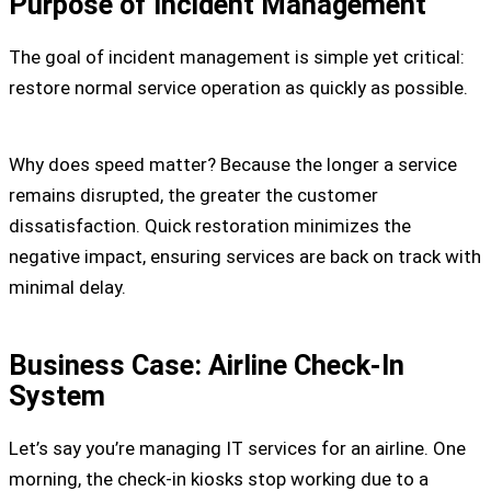
Purpose of Incident Management
The goal of incident management is simple yet critical:
restore normal service operation as quickly as possible.
Why does speed matter? Because the longer a service
remains disrupted, the greater the customer
dissatisfaction. Quick restoration minimizes the
negative impact, ensuring services are back on track with
minimal delay.
Business Case: Airline Check-In
System
Let’s say you’re managing IT services for an airline. One
morning, the check-in kiosks stop working due to a