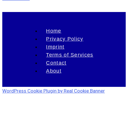
Home
Privacy Policy
Imprint
Terms of Services
Contact
About
WordPress Cookie Plugin by Real Cookie Banner