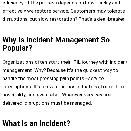
efficiency of the process depends on how quickly and
effectively we restore service. Customers may tolerate
disruptions, but slow restoration? That’s a deal-breaker.
Why Is Incident Management So
Popular?
Organizations often start their ITIL journey with incident
management. Why? Because it’s the quickest way to
handle the most pressing pain points—service
interruptions. It’s relevant across industries, from IT to
hospitality, and even retail. Wherever services are
delivered, disruptions must be managed.
What Is an Incident?