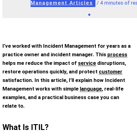
Management Articles
/
4 minutes of re
I’ve worked with Incident Management for years as a
practice owner and incident manager. This
process
helps me reduce the impact of
service
disruptions,
restore operations quickly, and protect
customer
satisfaction. In this article, I’ll explain how Incident
Management works with simple
language
, real-life
examples, and a practical business case you can
relate to.
What Is ITIL?