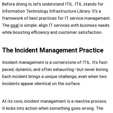
Before diving in, let’s understand ITIL. ITIL stands for
Information Technology Infrastructure Library. It’s a
framework of best practices for IT service management.
The
goal
is simple: align IT services with business needs
while boosting efficiency and customer satisfaction.
The Incident Management Practice
Incident management is a cornerstone of ITIL. It’s fast-
paced, dynamic, and often exhausting—but never boring.
Each incident brings a unique challenge, even when two
incidents appear identical on the surface.
At its core, incident management is a reactive process.
It kicks into action when something goes wrong. The