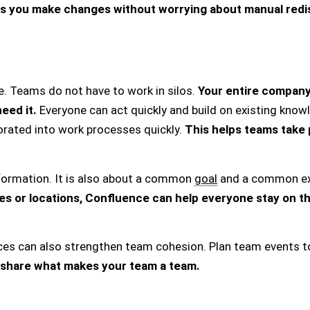
s you make changes without worrying about manual redis
e. Teams do not have to work in silos.
Your entire compan
eed it.
Everyone can act quickly and build on existing kno
rated into work processes quickly.
This helps teams take 
nformation. It is also about a common
goal
and a common ex
ces or locations, Confluence can help everyone stay on t
aces can also strengthen team cohesion. Plan team events t
 share what makes your team a team.