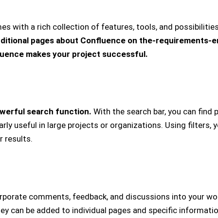
with a rich collection of features, tools, and possibilities
ditional pages about Confluence on the-requirements-
uence makes your project successful.
werful search function.
With the search bar, you can find p
larly useful in large projects or organizations. Using filters
 results.
orporate comments, feedback, and discussions into your wor
hey can be added to individual pages and specific informati