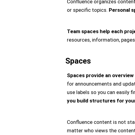
Confluence organizes content 
or specific topics.
Personal s
Team spaces help each projec
resources, information, pages
Spaces
Spaces provide an overview 
for announcements and updates
use labels so you can easily f
you build structures for you
Confluence content is not stat
matter who views the content 