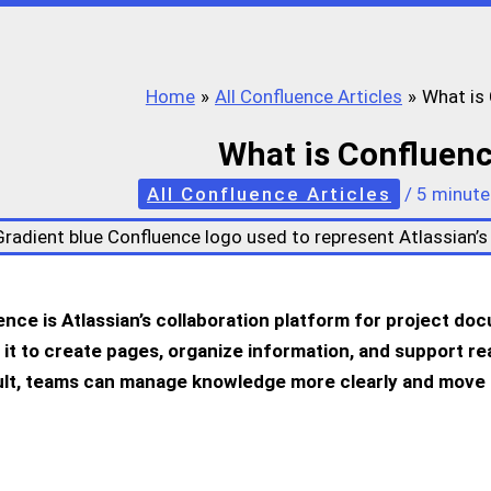
Home
All Confluence Articles
What is
What is Confluen
All Confluence Articles
/
5 minute
nce is Atlassian’s collaboration platform for project d
 it to create pages, organize information, and support rea
ult, teams can manage knowledge more clearly and move 