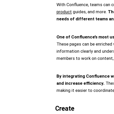
With Confluence, teams can c
product
guides, and more.
The
needs of different teams an
One of Confluence’s most use
These pages can be enriched wi
information clearly and under
members to work on content, 
By integrating Confluence wit
and increase efficiency.
Thes
making it easier to coordinat
Create