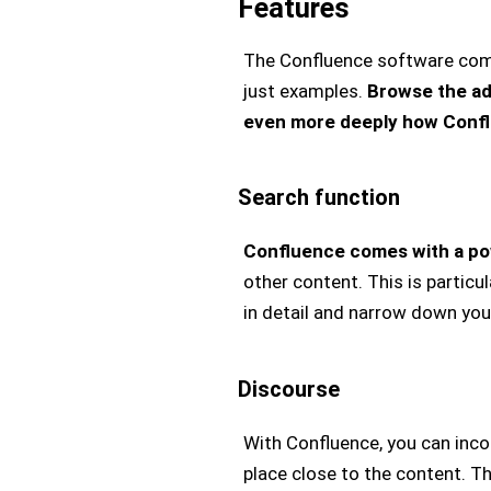
Features
The Confluence software comes 
just examples.
Browse the ad
even more deeply how Confl
Search function
Confluence comes with a po
other content. This is particu
in detail and narrow down your
Discourse
With Confluence, you can inc
place close to the content. T