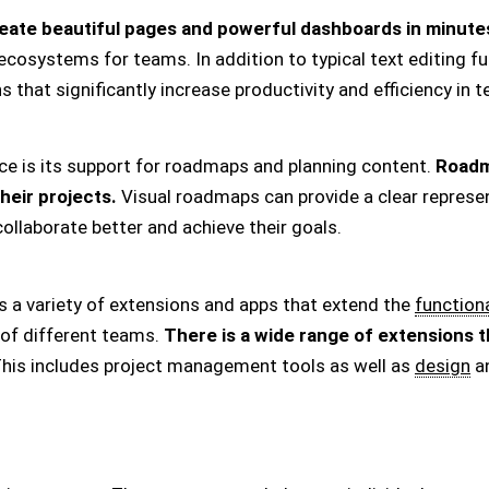
eate beautiful pages and powerful dashboards in minute
osystems for teams. In addition to typical text editing func
that significantly increase productivity and efficiency in 
e is its support for roadmaps and planning content.
Roadm
their projects.
Visual roadmaps can provide a clear represen
ollaborate better and achieve their goals.
rs a variety of extensions and apps that extend the
functiona
 of different teams.
There is a wide range of extensions t
his includes project management tools as well as
design
an