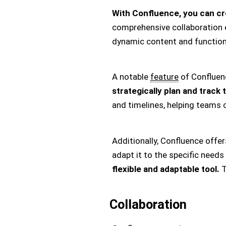
With Confluence, you can cr
comprehensive collaboration ec
dynamic content and functions 
A notable
feature
of Confluenc
strategically plan and track 
and timelines, helping teams c
Additionally, Confluence offe
adapt it to the specific needs
flexible and adaptable tool.
T
Collaboration