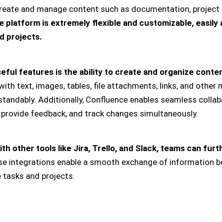
reate and manage content such as documentation, project 
 platform is extremely flexible and customizable, easily 
d projects.
ful features is the ability to create and organize conten
th text, images, tables, file attachments, links, and other 
standably. Additionally, Confluence enables seamless collab
provide feedback, and track changes simultaneously.
h other tools like Jira, Trello, and Slack, teams can fur
e integrations enable a smooth exchange of information b
e tasks and projects.