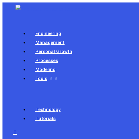
Skip
to
content
Engineering
Management
Personal Growth
Processes
Modeling
Tools
Technology
Tutorials
Search