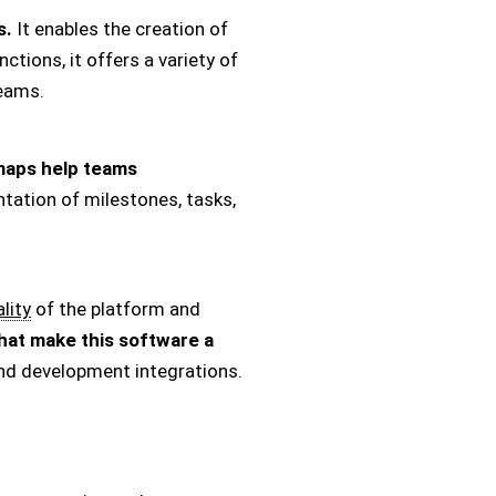
s.
It enables the creation of
tions, it offers a variety of
teams.
aps help teams
tation of milestones, tasks,
lity
of the platform and
hat make this software a
d development integrations.