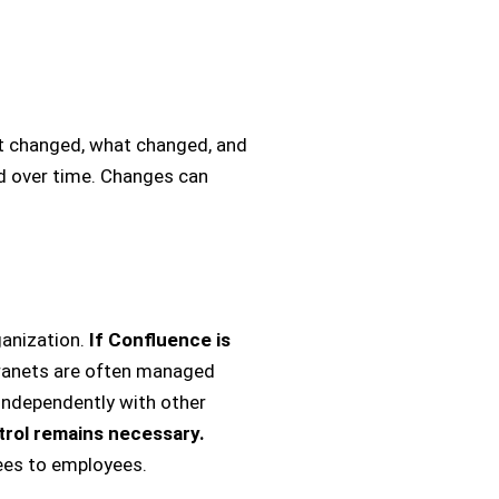
t changed, what changed, and
d over time. Changes can
ganization.
If Confluence is
tranets are often managed
 independently with other
trol remains necessary.
ees to employees.