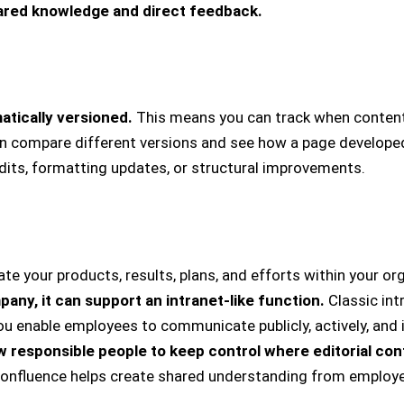
ared knowledge and direct feedback.
tically versioned.
This means you can track when conten
 compare different versions and see how a page develope
edits, formatting updates, or structural improvements.
 your products, results, plans, and efforts within your or
pany, it can support an intranet-like function.
Classic in
 you enable employees to communicate publicly, actively, and
w responsible people to keep control where editorial con
 Confluence helps create shared understanding from employ