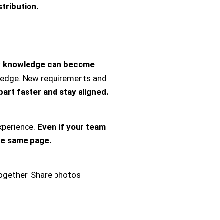
tribution.
y knowledge can become
wledge. New requirements and
part faster and stay aligned.
perience.
Even if your team
he same page.
ogether. Share photos