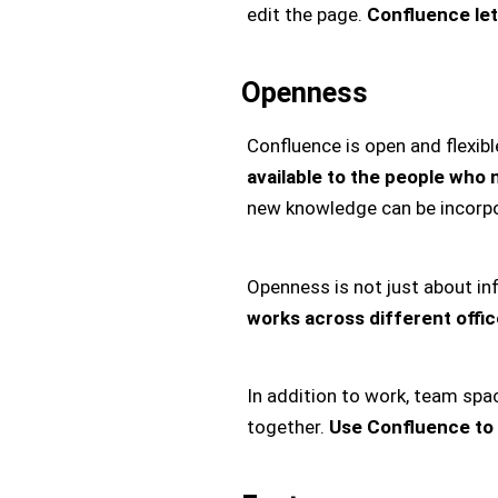
edit the page.
Confluence let
Openness
Confluence is open and flexibl
available to the people who n
new knowledge can be incorpo
Openness is not just about i
works across different offi
In addition to work, team sp
together.
Use Confluence to