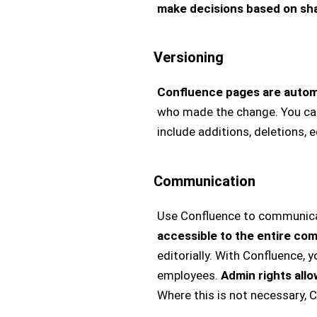
make decisions based on sh
Versioning
Confluence pages are automa
who made the change. You can
include additions, deletions, 
Communication
Use Confluence to communicate
accessible to the entire com
editorially. With Confluence,
employees.
Admin rights allo
Where this is not necessary,