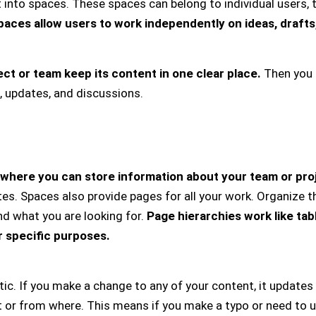
into spaces. These spaces can belong to individual users, 
paces allow users to work independently on ideas, drafts,
t or team keep its content in one clear place.
Then you 
, updates, and discussions.
where you can store information about your team or pro
. Spaces also provide pages for all your work. Organize th
ind what you are looking for.
Page hierarchies work like tab
r specific purposes.
ic. If you make a change to any of your content, it updates
or from where. This means if you make a typo or need to up