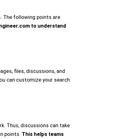
. The following points are
engineer.com to understand
ages, files, discussions, and
, you can customize your search
k. Thus, discussions can take
on points.
This helps teams