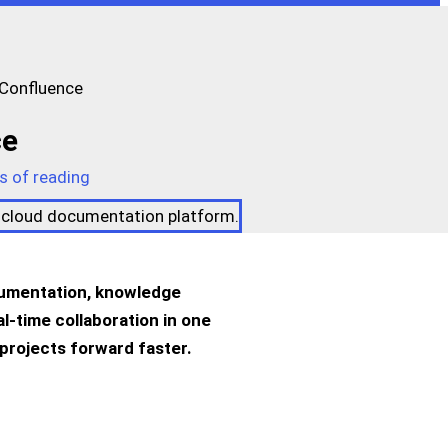
 Confluence
ce
s of reading
ocumentation, knowledge
l-time collaboration in one
projects forward faster.