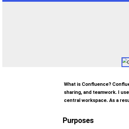
What is Confluence? Conflue
sharing, and teamwork. I use
central workspace. As a res
Purposes