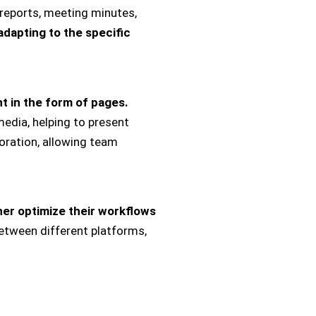
reports, meeting minutes,
adapting to the specific
t in the form of pages.
media, helping to present
oration, allowing team
ther optimize their workflows
etween different platforms,