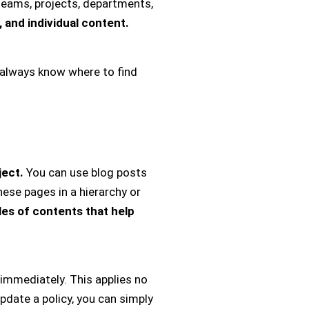
teams, projects, departments,
 and individual content.
always know where to find
ject.
You can use blog posts
ese pages in a hierarchy or
les of contents that help
 immediately. This applies no
date a policy, you can simply