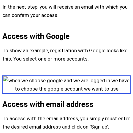
In the next step, you will receive an email with which you
can confirm your access.
Access with Google
To show an example, registration with Google looks like
this. You select one or more accounts:
Access with email address
To access with the email address, you simply must enter
the desired email address and click on ‘Sign up’: