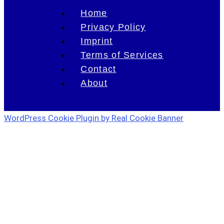
Home
Privacy Policy
Imprint
Terms of Services
Contact
About
WordPress Cookie Plugin by Real Cookie Banner