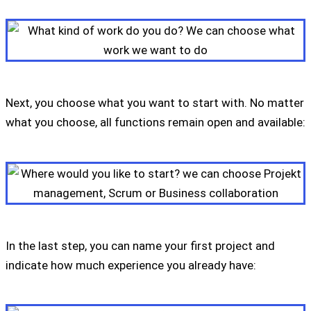
Next, you choose what you want to start with. No matter
what you choose, all functions remain open and available:
In the last step, you can name your first project and
indicate how much experience you already have: