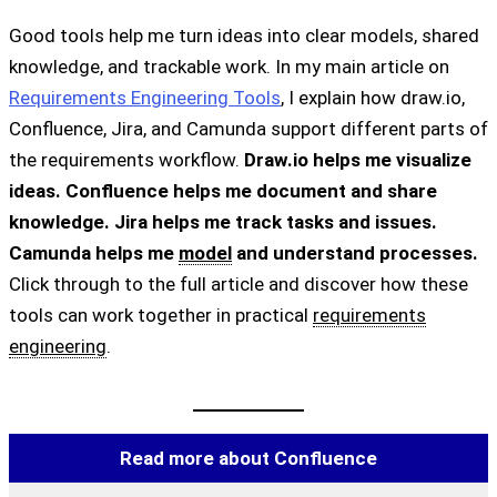
Good tools help me turn ideas into clear models, shared
knowledge, and trackable work. In my main article on
Requirements Engineering Tools
, I explain how draw.io,
Confluence, Jira, and Camunda support different parts of
the requirements workflow.
Draw.io helps me visualize
ideas. Confluence helps me document and share
knowledge. Jira helps me track tasks and issues.
Camunda helps me
model
and understand processes.
Click through to the full article and discover how these
tools can work together in practical
requirements
engineering
.
Read more about Confluence