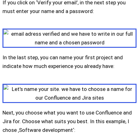
If you click on ‘Verify your email’, in the next step you
must enter your name and a password:
In the last step, you can name your first project and
indicate how much experience you already have:
Next, you choose what you want to use Confluence and
Jira for. Choose what suits you best. In this example, I
chose ‚Software development‘: