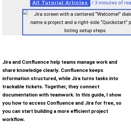
All Tutorial Articles
/
3 minutes of re
Jira and Confluence help teams manage work and
share knowledge clearly. Confluence keeps
information structured, while Jira turns tasks into
trackable tickets. Together, they connect
documentation with teamwork. In this guide, I show
you how to access Confluence and Jira for free, so
you can start building a more efficient project
workflow.