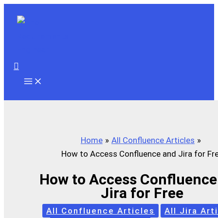
Skip
to
content
Search
Home
All Confluence Articles
How to Access Confluence and Jira for Fr
How to Access Confluence
Jira for Free
All Confluence Articles
All Jira Art