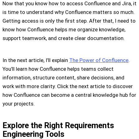
Now that you know how to access Confluence and Jira, it
is time to understand why Confluence matters so much.
Getting access is only the first step. After that, I need to
know how Confluence helps me organize knowledge,
support teamwork, and create clear documentation.
In the next article, I’ll explain
The Power of Confluence
.
You’ll learn how Confluence helps teams collect
information, structure content, share decisions, and
work with more clarity. Click the next article to discover
how Confluence can become a central knowledge hub for
your projects.
Explore the Right Requirements
Engineering Tools