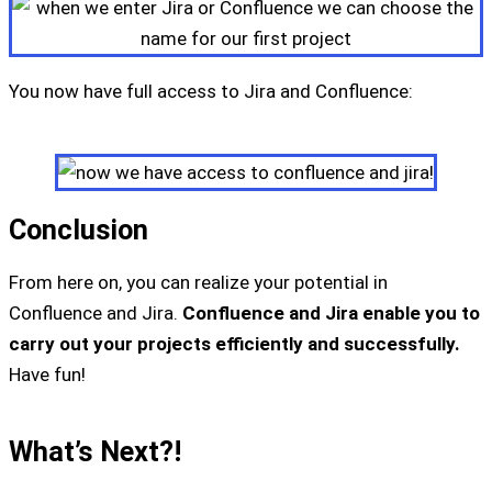
You now have full access to Jira and Confluence:
Conclusion
From here on, you can realize your potential in
Confluence and Jira.
Confluence and Jira enable you to
carry out your projects efficiently and successfully.
Have fun!
What’s Next?!