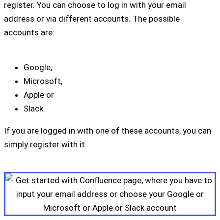
register. You can choose to log in with your email
address or via different accounts. The possible
accounts are:
Google,
Microsoft,
Apple or
Slack.
If you are logged in with one of these accounts, you can
simply register with it.