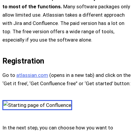
to most of the functions.
Many software packages only
allow limited use. Atlassian takes a different approach
with Jira and Confluence. The paid version has a lot on
top. The free version offers a wide range of tools,
especially if you use the software alone.
Registration
Go to
atlassian.com
(opens in a new tab) and click on the
‘Get it free’, ‘Get Confluence free” or ‘Get started’ button:
In the next step, you can choose how you want to