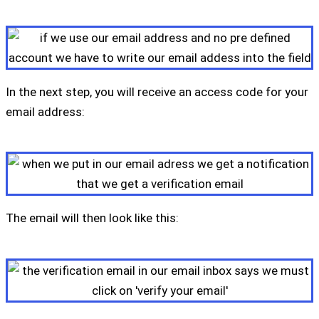
In the next step, you will receive an access code for your
email address:
The email will then look like this: