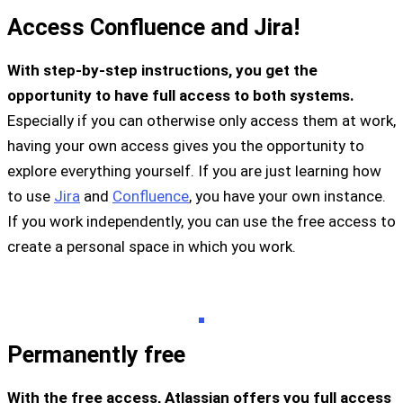
Access Confluence and Jira!
With step-by-step instructions, you get the
opportunity to have full access to both systems.
Especially if you can otherwise only access them at work,
having your own access gives you the opportunity to
explore everything yourself. If you are just learning how
to use
Jira
and
Confluence
, you have your own instance.
If you work independently, you can use the free access to
create a personal space in which you work.
Permanently free
With the free access, Atlassian offers you full access