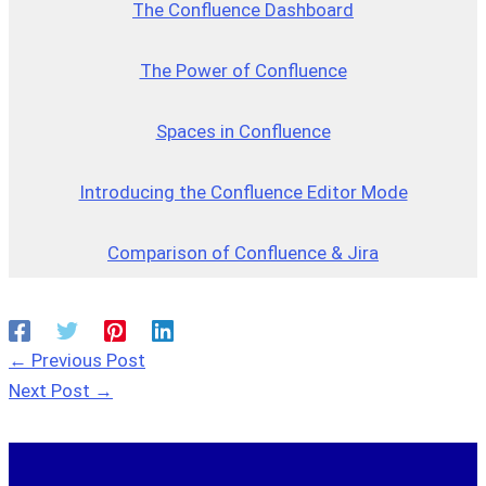
The Confluence Dashboard
The Power of Confluence
Spaces in Confluence
Introducing the Confluence Editor Mode
Comparison of Confluence & Jira
←
Previous Post
Next Post
→