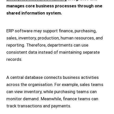
manages core business processes through one
shared information system.
ERP software may support finance, purchasing,
sales, inventory, production, human resources, and
reporting. Therefore, departments can use
consistent data instead of maintaining separate
records.
A central database connects business activities
across the organisation. For example, sales teams
can view inventory, while purchasing teams can
monitor demand. Meanwhile, finance teams can
track transactions and payments.