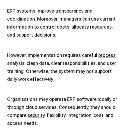
ERP systems improve transparency and
coordination. Moreover, managers can use current
information to control costs, allocate resources,
and support decisions.
However, implementation requires careful
process
analysis, clean data, clear responsibilities, and user
training. Otherwise, the system may not support
daily work effectively.
Organisations may operate ERP software locally or
through cloud services. Consequently, they should
compare
security
, flexibility, integration, cost, and
access needs.