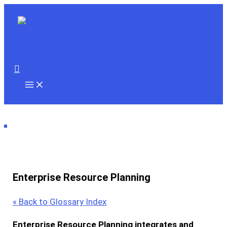
Skip
to
content
Search
Enterprise Resource Planning
« Back to Glossary Index
Enterprise Resource Planning
integrates and