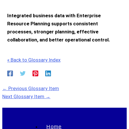
Integrated business data with
Enterprise
Resource Planning
supports consistent
processes, stronger planning, effective
collaboration, and better operational control.
« Back to Glossary Index
←
Previous Glossary Item
Next Glossary Item
→
Home