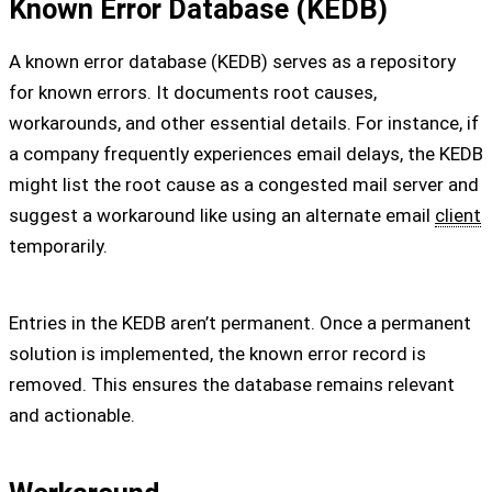
Known Error Database (KEDB)
A known error database (KEDB) serves as a repository
for known errors. It documents root causes,
workarounds, and other essential details. For instance, if
a company frequently experiences email delays, the KEDB
might list the root cause as a congested mail server and
suggest a workaround like using an alternate email
client
temporarily.
Entries in the KEDB aren’t permanent. Once a permanent
solution is implemented, the known error record is
removed. This ensures the database remains relevant
and actionable.