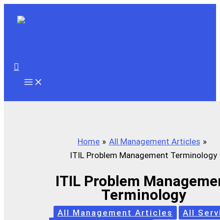
Skip
to
content
Search
Home
All Management Articles
ITIL Problem Management Terminology
ITIL Problem Manageme
Terminology
All Management Articles
All Serv