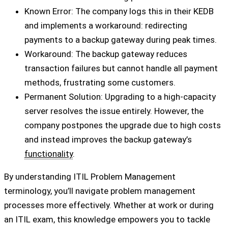
Known Error: The company logs this in their KEDB
and implements a workaround: redirecting
payments to a backup gateway during peak times.
Workaround: The backup gateway reduces
transaction failures but cannot handle all payment
methods, frustrating some customers.
Permanent Solution: Upgrading to a high-capacity
server resolves the issue entirely. However, the
company postpones the upgrade due to high costs
and instead improves the backup gateway’s
functionality
.
By understanding ITIL Problem Management
terminology, you’ll navigate problem management
processes more effectively. Whether at work or during
an ITIL exam, this knowledge empowers you to tackle