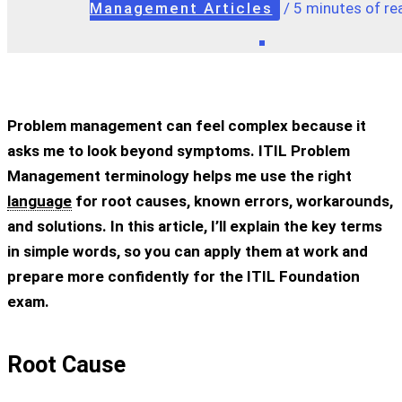
Management Articles
/
5 minutes of re
Problem management can feel complex because it
asks me to look beyond symptoms. ITIL Problem
Management terminology helps me use the right
language
for root causes, known errors, workarounds,
and solutions. In this article, I’ll explain the key terms
in simple words, so you can apply them at work and
prepare more confidently for the ITIL Foundation
exam.
Root Cause