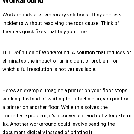
Workaround
Workarounds are temporary solutions. They address
incidents without resolving the root cause. Think of
them as quick fixes that buy you time.
ITIL Definition of Workaround: A solution that reduces or
eliminates the impact of an incident or problem for
which a full resolution is not yet available.
Here’s an example: Imagine a printer on your floor stops
working. Instead of waiting for a technician, you print on
a printer on another floor. While this solves the
immediate problem, it’s inconvenient and not a long-term
fix. Another workaround could involve sending the
document digitally instead of printing it.