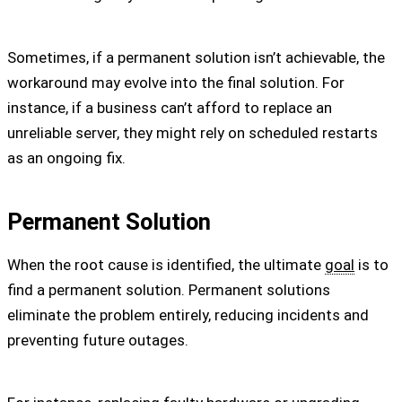
Sometimes, if a permanent solution isn’t achievable, the
workaround may evolve into the final solution. For
instance, if a business can’t afford to replace an
unreliable server, they might rely on scheduled restarts
as an ongoing fix.
Permanent Solution
When the root cause is identified, the ultimate
goal
is to
find a permanent solution. Permanent solutions
eliminate the problem entirely, reducing incidents and
preventing future outages.