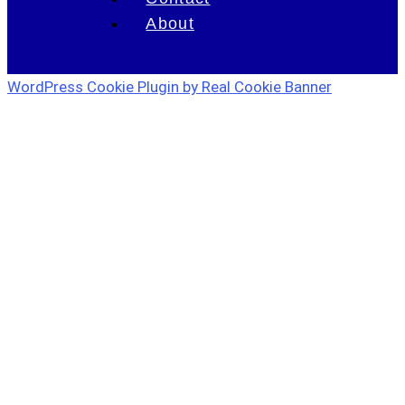
About
WordPress Cookie Plugin by Real Cookie Banner