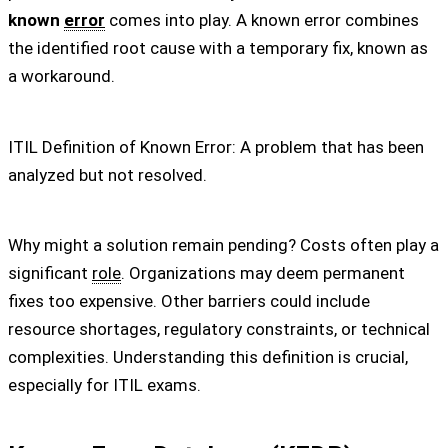
known
error
comes into play. A known error combines
the identified root cause with a temporary fix, known as
a workaround.
ITIL Definition of Known Error: A problem that has been
analyzed but not resolved.
Why might a solution remain pending? Costs often play a
significant
role
. Organizations may deem permanent
fixes too expensive. Other barriers could include
resource shortages, regulatory constraints, or technical
complexities. Understanding this definition is crucial,
especially for ITIL exams.