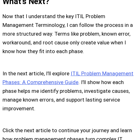
What’s Next?
Now that I understand the key ITIL Problem
Management Terminology, I can follow the process in a
more structured way. Terms like problem, known error,
workaround, and root cause only create value when I
know how they fit into each phase.
In the next article, I’ll explore
ITIL Problem Management
Phases: A Comprehensive Guide
. I’ll show how each
phase helps me identify problems, investigate causes,
manage known errors, and support lasting service
improvement.
Click the next article to continue your journey and learn
how problem management phases turn complex IT