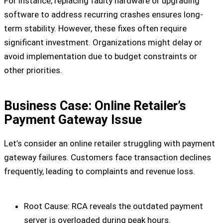
For instance, replacing faulty hardware or upgrading
software to address recurring crashes ensures long-
term stability. However, these fixes often require
significant investment. Organizations might delay or
avoid implementation due to budget constraints or
other priorities.
Business Case: Online Retailer’s
Payment Gateway Issue
Let’s consider an online retailer struggling with payment
gateway failures. Customers face transaction declines
frequently, leading to complaints and revenue loss.
Root Cause:
RCA reveals the outdated payment
server is overloaded during peak hours.