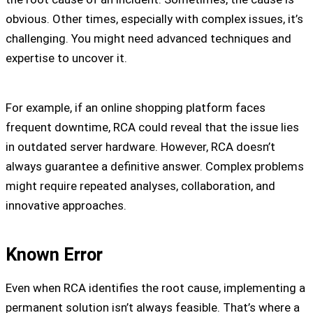
obvious. Other times, especially with complex issues, it’s
challenging. You might need advanced techniques and
expertise to uncover it.
For example, if an online shopping platform faces
frequent downtime, RCA could reveal that the issue lies
in outdated server hardware. However, RCA doesn’t
always guarantee a definitive answer. Complex problems
might require repeated analyses, collaboration, and
innovative approaches.
Known Error
Even when RCA identifies the root cause, implementing a
permanent solution isn’t always feasible. That’s where a