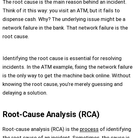
The root cause is the main reason behind an incident.
Think of it this way: you visit an ATM, but it fails to
dispense cash. Why? The underlying issue might be a
network failure in the bank. That network failure is the
root cause.
Identifying the root cause is essential for resolving
incidents. In the ATM example, fixing the network failure
is the only way to get the machine back online. Without
knowing the root cause, you’re merely guessing and
delaying a solution.
Root-Cause Analysis (RCA)
Root-cause analysis (RCA) is the
process
of identifying
the root cause of an incident. Sometimes, the cause is