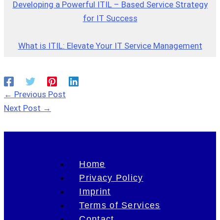
Developing a Powerful ITIL – Based Service Strategy
for IT Success
What is ITIL: Elevate Your IT Service Management
←
Previous Post
Next Post
→
Home
Privacy Policy
Imprint
Terms of Services
Contact