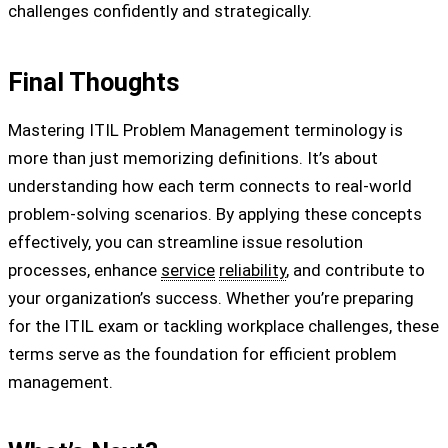
challenges confidently and strategically.
Final Thoughts
Mastering ITIL Problem Management terminology is
more than just memorizing definitions. It’s about
understanding how each term connects to real-world
problem-solving scenarios. By applying these concepts
effectively, you can streamline issue resolution
processes, enhance
service
reliability
, and contribute to
your organization’s success. Whether you’re preparing
for the ITIL exam or tackling workplace challenges, these
terms serve as the foundation for efficient problem
management.