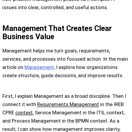
issues into clear, controlled, and useful actions.
Management That Creates Clear
Business Value
Management helps me turn goals, requirements,
services, and processes into focused action. In the main
article on
Management
, I explore how organizations
create structure, guide decisions, and improve results.
First, I explain Management as a broad discipline. Then I
connect it with
Requirements Management
in the IREB
CPRE
context
, Service Management in the ITIL context,
and Process Management in the BPMN context. As a
result, I can show how management improves clarity,