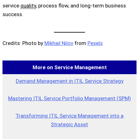
service
quality
, process flow, and long-term business
success.
Credits: Photo by
Mikhail Nilov
from
Pexels
More on Service Management
Demand Management in ITIL Service Strategy
Mastering ITIL Service Portfolio Management (SPM)
Transforming ITIL Service Management into a
Strategic Asset