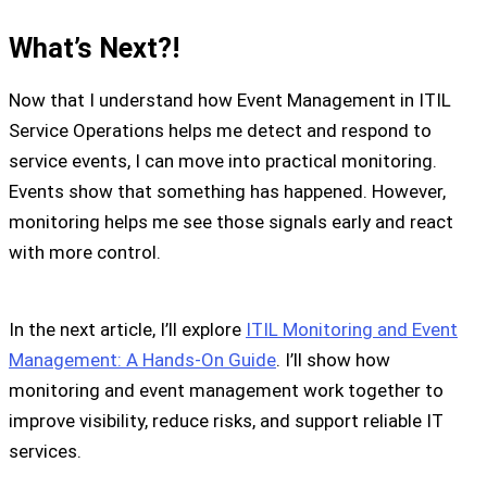
What’s Next?!
Now that I understand how Event Management in ITIL
Service Operations helps me detect and respond to
service events, I can move into practical monitoring.
Events show that something has happened. However,
monitoring helps me see those signals early and react
with more control.
In the next article, I’ll explore
ITIL Monitoring and Event
Management: A Hands-On Guide
. I’ll show how
monitoring and event management work together to
improve visibility, reduce risks, and support reliable IT
services.