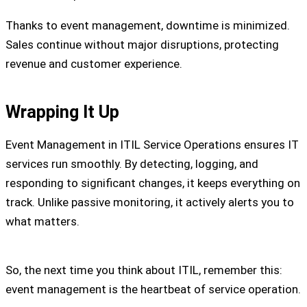
Thanks to event management, downtime is minimized.
Sales continue without major disruptions, protecting
revenue and customer experience.
Wrapping It Up
Event Management in ITIL Service Operations ensures IT
services run smoothly. By detecting, logging, and
responding to significant changes, it keeps everything on
track. Unlike passive monitoring, it actively alerts you to
what matters.
So, the next time you think about ITIL, remember this:
event management is the heartbeat of service operation.