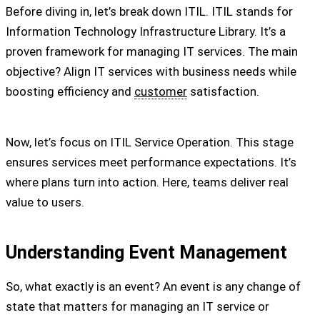
Before diving in, let’s break down ITIL. ITIL stands for
Information Technology Infrastructure Library. It’s a
proven framework for managing IT services. The main
objective? Align IT services with business needs while
boosting efficiency and
customer
satisfaction.
Now, let’s focus on ITIL Service Operation. This stage
ensures services meet performance expectations. It’s
where plans turn into action. Here, teams deliver real
value to users.
Understanding Event Management
So, what exactly is an event? An event is any change of
state that matters for managing an IT service or