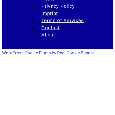
Privacy Policy
Imprint
Terms of Services
Contact
About
WordPress Cookie Plugin by Real Cookie Banner