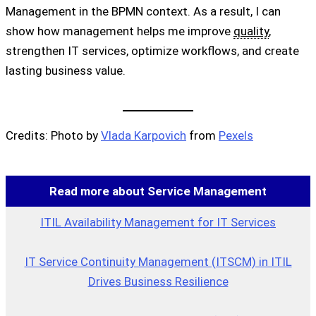
Management in the BPMN context. As a result, I can
show how management helps me improve
quality
,
strengthen IT services, optimize workflows, and create
lasting business value.
Credits: Photo by
Vlada Karpovich
from
Pexels
Read more about Service Management
ITIL Availability Management for IT Services
IT Service Continuity Management (ITSCM) in ITIL
Drives Business Resilience