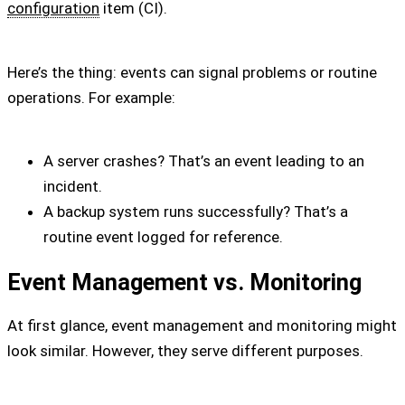
configuration
item (CI).
Here’s the thing: events can signal problems or routine
operations. For example:
A server crashes? That’s an event leading to an
incident.
A backup system runs successfully? That’s a
routine event logged for reference.
Event Management vs. Monitoring
At first glance, event management and monitoring might
look similar. However, they serve different purposes.