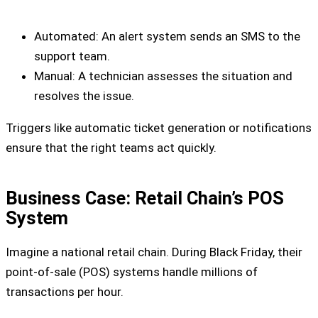
Automated: An alert system sends an SMS to the
support team.
Manual: A technician assesses the situation and
resolves the issue.
Triggers like automatic ticket generation or notifications
ensure that the right teams act quickly.
Business Case: Retail Chain’s POS
System
Imagine a national retail chain. During Black Friday, their
point-of-sale (POS) systems handle millions of
transactions per hour.