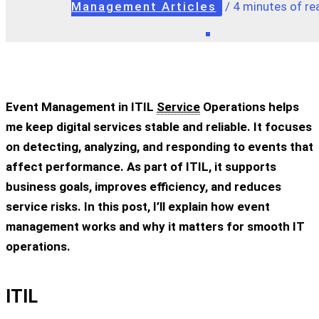
Management Articles
/
4 minutes of re
Event Management in ITIL
Service
Operations helps
me keep digital services stable and reliable. It focuses
on detecting, analyzing, and responding to events that
affect performance. As part of ITIL, it supports
business goals, improves efficiency, and reduces
service risks. In this post, I’ll explain how event
management works and why it matters for smooth IT
operations.
ITIL