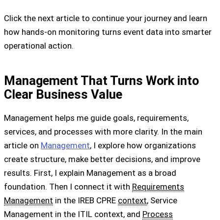
Click the next article to continue your journey and learn
how hands-on monitoring turns event data into smarter
operational action.
Management That Turns Work into
Clear Business Value
Management helps me guide goals, requirements,
services, and processes with more clarity. In the main
article on
Management
, I explore how organizations
create structure, make better decisions, and improve
results. First, I explain Management as a broad
foundation. Then I connect it with
Requirements
Management
in the IREB CPRE
context
, Service
Management in the ITIL context, and
Process