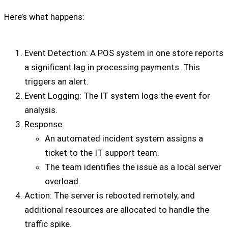
Here’s what happens:
Event Detection: A POS system in one store reports
a significant lag in processing payments. This
triggers an alert.
Event Logging: The IT system logs the event for
analysis.
Response:
An automated incident system assigns a
ticket to the IT support team.
The team identifies the issue as a local server
overload.
Action: The server is rebooted remotely, and
additional resources are allocated to handle the
traffic spike.