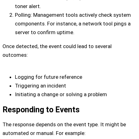
toner alert.
Polling: Management tools actively check system
components. For instance, a network tool pings a
server to confirm uptime.
Once detected, the event could lead to several
outcomes:
Logging for future reference
Triggering an incident
Initiating a change or solving a problem
Responding to Events
The response depends on the event type. It might be
automated or manual. For example: