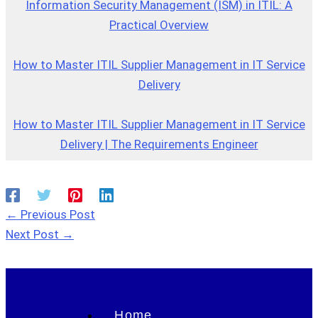
Information Security Management (ISM) in ITIL: A
Practical Overview
How to Master ITIL Supplier Management in IT Service
Delivery
How to Master ITIL Supplier Management in IT Service
Delivery | The Requirements Engineer
←
Previous Post
Next Post
→
Home