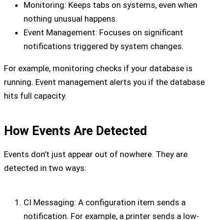
Monitoring: Keeps tabs on systems, even when
nothing unusual happens.
Event Management: Focuses on significant
notifications triggered by system changes.
For example, monitoring checks if your database is
running. Event management alerts you if the database
hits full capacity.
How Events Are Detected
Events don’t just appear out of nowhere. They are
detected in two ways:
CI Messaging: A configuration item sends a
notification. For example, a printer sends a low-