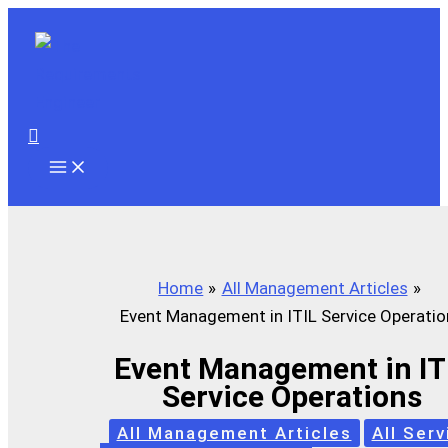
Skip
to
content
Search
Home
All Management Articles
Event Management in ITIL Service Operatio
Event Management in IT
Service Operations
All Management Articles
All Serv