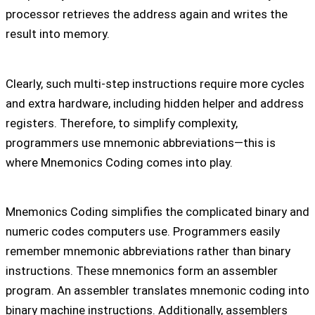
processor retrieves the address again and writes the
result into memory.
Clearly, such multi-step instructions require more cycles
and extra hardware, including hidden helper and address
registers. Therefore, to simplify complexity,
programmers use mnemonic abbreviations—this is
where Mnemonics Coding comes into play.
Mnemonics Coding simplifies the complicated binary and
numeric codes computers use. Programmers easily
remember mnemonic abbreviations rather than binary
instructions. These mnemonics form an assembler
program. An assembler translates mnemonic coding into
binary machine instructions. Additionally, assemblers