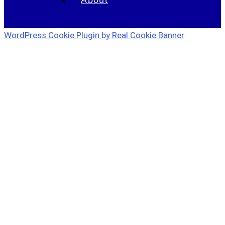
WordPress Cookie Plugin by Real Cookie Banner