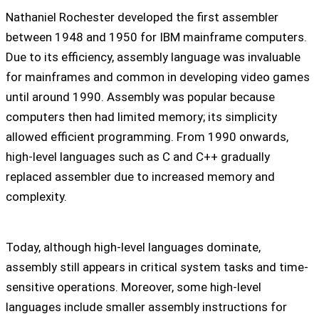
Nathaniel Rochester developed the first assembler
between 1948 and 1950 for IBM mainframe computers.
Due to its efficiency, assembly language was invaluable
for mainframes and common in developing video games
until around 1990. Assembly was popular because
computers then had limited memory; its simplicity
allowed efficient programming. From 1990 onwards,
high-level languages such as C and C++ gradually
replaced assembler due to increased memory and
complexity.
Today, although high-level languages dominate,
assembly still appears in critical system tasks and time-
sensitive operations. Moreover, some high-level
languages include smaller assembly instructions for