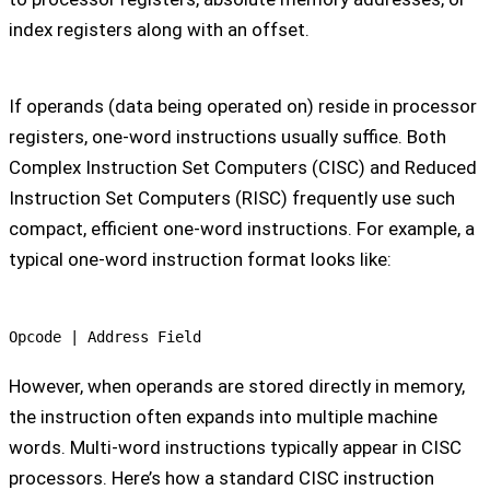
index registers along with an offset.
If operands (data being operated on) reside in processor
registers, one-word instructions usually suffice. Both
Complex Instruction Set Computers (CISC) and Reduced
Instruction Set Computers (RISC) frequently use such
compact, efficient one-word instructions. For example, a
typical one-word instruction format looks like:
Opcode | Address Field
However, when operands are stored directly in memory,
the instruction often expands into multiple machine
words. Multi-word instructions typically appear in CISC
processors. Here’s how a standard CISC instruction