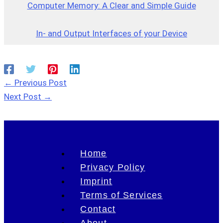
Computer Memory: A Clear and Simple Guide
In- and Output Interfaces of your Device
←
Previous Post
Next Post
→
Home
Privacy Policy
Imprint
Terms of Services
Contact
About