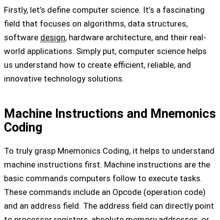
Firstly, let’s define computer science. It’s a fascinating
field that focuses on algorithms, data structures,
software
design
, hardware architecture, and their real-
world applications. Simply put, computer science helps
us understand how to create efficient, reliable, and
innovative technology solutions.
Machine Instructions and Mnemonics
Coding
To truly grasp Mnemonics Coding, it helps to understand
machine instructions first. Machine instructions are the
basic commands computers follow to execute tasks.
These commands include an Opcode (operation code)
and an address field. The address field can directly point
to processor registers, absolute memory addresses, or