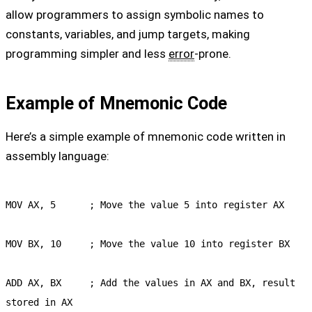
allow programmers to assign symbolic names to
constants, variables, and jump targets, making
programming simpler and less
error
-prone.
Example of Mnemonic Code
Here’s a simple example of mnemonic code written in
assembly language:
MOV AX, 5      ; Move the value 5 into register AX

MOV BX, 10     ; Move the value 10 into register BX

ADD AX, BX     ; Add the values in AX and BX, result 
stored in AX