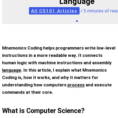
Language
All CS101 Articles
/
5 minutes of rea
Mnemonics Coding helps programmers write low-level
instructions in a more readable way. It connects
human logic with machine instructions and assembly
language
. In this article, I explain what Mnemonics
Coding is, how it works, and why it matters for
understanding how computers
process
and execute
commands at their core.
What is Computer Science?