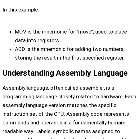
In this example:
MOV is the mnemonic for “move”, used to place
data into registers.
ADD is the mnemonic for adding two numbers,
storing the result in the first specified register.
Understanding Assembly Language
Assembly language, often called assembler, is a
programming language closely related to hardware. Each
assembly language version matches the specific
instruction set of the CPU. Assembly code represents
commands and operands in a fundamentally human-
readable way. Labels, symbolic names assigned to