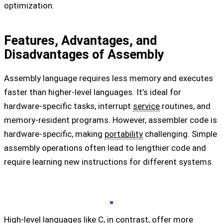
optimization.
Features, Advantages, and
Disadvantages of Assembly
Assembly language requires less memory and executes
faster than higher-level languages. It’s ideal for
hardware-specific tasks, interrupt
service
routines, and
memory-resident programs. However, assembler code is
hardware-specific, making
portability
challenging. Simple
assembly operations often lead to lengthier code and
require learning new instructions for different systems.
High-level languages like C, in contrast, offer more