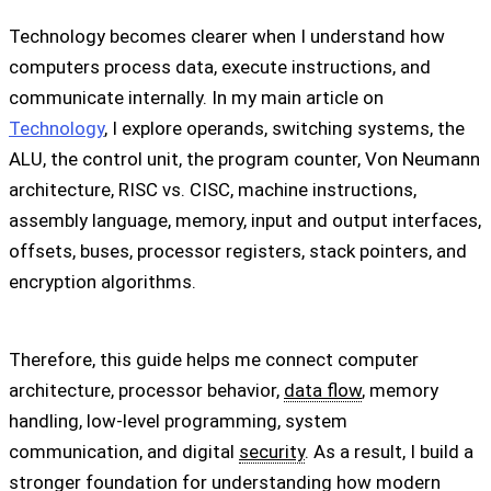
Technology becomes clearer when I understand how
computers process data, execute instructions, and
communicate internally. In my main article on
Technology
, I explore operands, switching systems, the
ALU, the control unit, the program counter, Von Neumann
architecture, RISC vs. CISC, machine instructions,
assembly language, memory, input and output interfaces,
offsets, buses, processor registers, stack pointers, and
encryption algorithms.
Therefore, this guide helps me connect computer
architecture, processor behavior,
data flow
, memory
handling, low-level programming, system
communication, and digital
security
. As a result, I build a
stronger foundation for understanding how modern