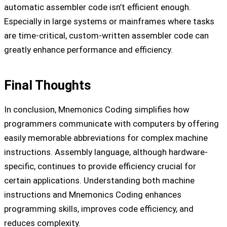
automatic assembler code isn’t efficient enough.
Especially in large systems or mainframes where tasks
are time-critical, custom-written assembler code can
greatly enhance performance and efficiency.
Final Thoughts
In conclusion, Mnemonics Coding simplifies how
programmers communicate with computers by offering
easily memorable abbreviations for complex machine
instructions. Assembly language, although hardware-
specific, continues to provide efficiency crucial for
certain applications. Understanding both machine
instructions and Mnemonics Coding enhances
programming skills, improves code efficiency, and
reduces complexity.