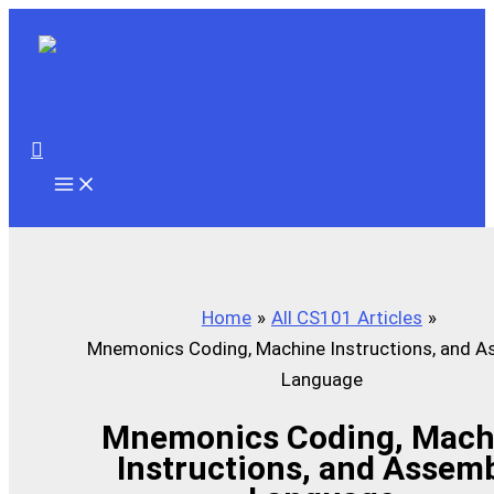
Skip
to
content
Search
Home
All CS101 Articles
Mnemonics Coding, Machine Instructions, and A
Language
Mnemonics Coding, Mach
Instructions, and Assem