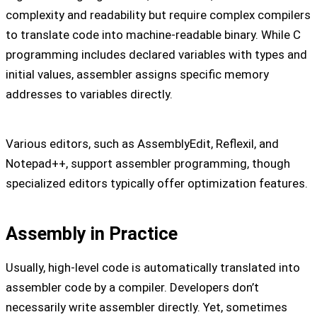
complexity and readability but require complex compilers
to translate code into machine-readable binary. While C
programming includes declared variables with types and
initial values, assembler assigns specific memory
addresses to variables directly.
Various editors, such as AssemblyEdit, Reflexil, and
Notepad++, support assembler programming, though
specialized editors typically offer optimization features.
Assembly in Practice
Usually, high-level code is automatically translated into
assembler code by a compiler. Developers don’t
necessarily write assembler directly. Yet, sometimes