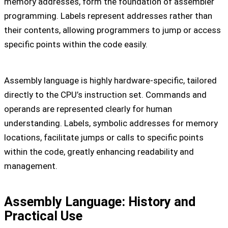
memory addresses, form the foundation of assembler
programming. Labels represent addresses rather than
their contents, allowing programmers to jump or access
specific points within the code easily.
Assembly language is highly hardware-specific, tailored
directly to the CPU’s instruction set. Commands and
operands are represented clearly for human
understanding. Labels, symbolic addresses for memory
locations, facilitate jumps or calls to specific points
within the code, greatly enhancing readability and
management.
Assembly Language: History and
Practical Use