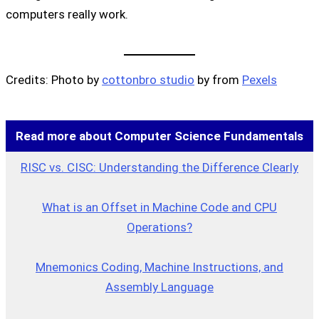
computers really work.
Credits: Photo by
cottonbro studio
by from
Pexels
Read more about Computer Science Fundamentals
RISC vs. CISC: Understanding the Difference Clearly
What is an Offset in Machine Code and CPU
Operations?
Mnemonics Coding, Machine Instructions, and
Assembly Language