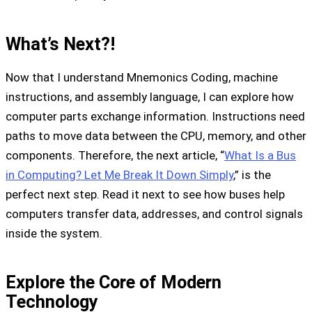
What’s Next?!
Now that I understand Mnemonics Coding, machine
instructions, and assembly language, I can explore how
computer parts exchange information. Instructions need
paths to move data between the CPU, memory, and other
components. Therefore, the next article, “
What Is a Bus
in Computing? Let Me Break It Down Simply
,” is the
perfect next step. Read it next to see how buses help
computers transfer data, addresses, and control signals
inside the system.
Explore the Core of Modern
Technology