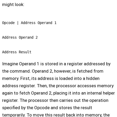
might look:
Opcode | Address Operand 1

Address Operand 2

Address Result
Imagine Operand 1 is stored in a register addressed by
the command. Operand 2, however, is fetched from
memory. First, its address is loaded into a hidden
address register. Then, the processor accesses memory
again to fetch Operand 2, placing it into an internal helper
register. The processor then carries out the operation
specified by the Opcode and stores the result
temporarily. To move this result back into memory, the