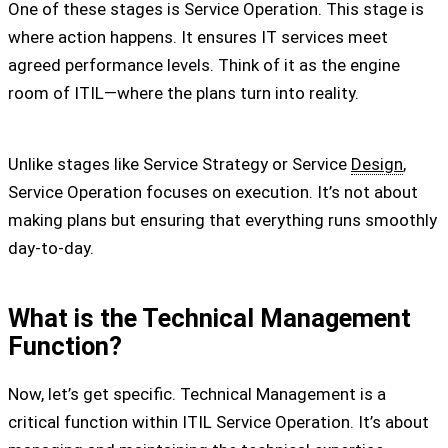
One of these stages is Service Operation. This stage is
where action happens. It ensures IT services meet
agreed performance levels. Think of it as the engine
room of ITIL—where the plans turn into reality.
Unlike stages like Service Strategy or Service
Design
,
Service Operation focuses on execution. It’s not about
making plans but ensuring that everything runs smoothly
day-to-day.
What is the Technical Management
Function?
Now, let’s get specific. Technical Management is a
critical function within ITIL Service Operation. It’s about