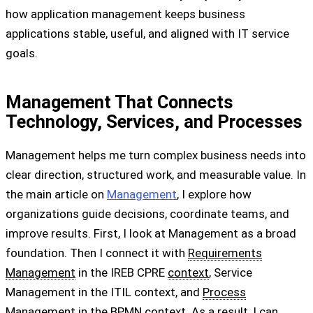
how application management keeps business
applications stable, useful, and aligned with IT service
goals.
Management That Connects
Technology, Services, and Processes
Management helps me turn complex business needs into
clear direction, structured work, and measurable value. In
the main article on
Management
, I explore how
organizations guide decisions, coordinate teams, and
improve results. First, I look at Management as a broad
foundation. Then I connect it with
Requirements
Management
in the IREB CPRE
context
, Service
Management in the ITIL context, and
Process
Management in the BPMN context. As a result, I can