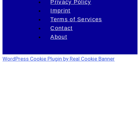
Privacy Policy
Imprint
Terms of Services
Contact
About
WordPress Cookie Plugin by Real Cookie Banner