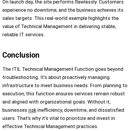
On launch day, the site performs flawlessly. Customers
experience no downtime, and the business achieves its
sales targets. This real-world example highlights the
value of Technical Management in delivering stable,
reliable IT services.
Conclusion
The ITIL Technical Management Function goes beyond
troubleshooting. It’s about proactively managing
infrastructure to meet business needs. From planning to
execution, this function ensures services remain robust
and aligned with organizational goals. Without it,
businesses
risk
inefficiency, downtime, and dissatisfied
users. That’s why it’s vital to prioritize and invest in
effective Technical Management practices.