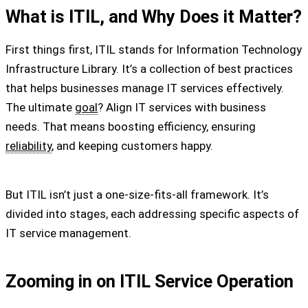
What is ITIL, and Why Does it Matter?
First things first, ITIL stands for Information Technology
Infrastructure Library. It’s a collection of best practices
that helps businesses manage IT services effectively.
The ultimate
goal
? Align IT services with business
needs. That means boosting efficiency, ensuring
reliability
, and keeping customers happy.
But ITIL isn’t just a one-size-fits-all framework. It’s
divided into stages, each addressing specific aspects of
IT service management.
Zooming in on ITIL Service Operation