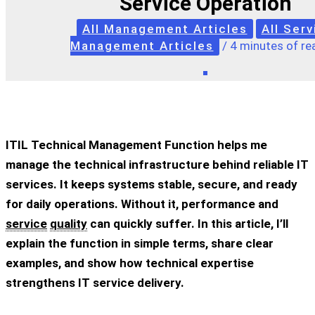
Service Operation
All Management Articles
All Serv
Management Articles
/
4 minutes of re
ITIL Technical Management Function helps me
manage the technical infrastructure behind reliable IT
services. It keeps systems stable, secure, and ready
for daily operations. Without it, performance and
service
quality
can quickly suffer. In this article, I’ll
explain the function in simple terms, share clear
examples, and show how technical expertise
strengthens IT service delivery.