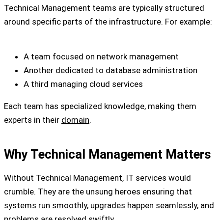
Technical Management teams are typically structured
around specific parts of the infrastructure. For example:
A team focused on network management
Another dedicated to database administration
A third managing cloud services
Each team has specialized knowledge, making them
experts in their
domain
.
Why Technical Management Matters
Without Technical Management, IT services would
crumble. They are the unsung heroes ensuring that
systems run smoothly, upgrades happen seamlessly, and
problems are resolved swiftly.