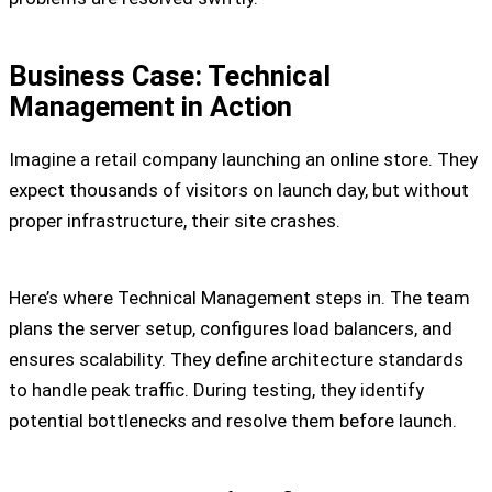
Business Case: Technical
Management in Action
Imagine a retail company launching an online store. They
expect thousands of visitors on launch day, but without
proper infrastructure, their site crashes.
Here’s where Technical Management steps in. The team
plans the server setup, configures load balancers, and
ensures scalability. They define architecture standards
to handle peak traffic. During testing, they identify
potential bottlenecks and resolve them before launch.