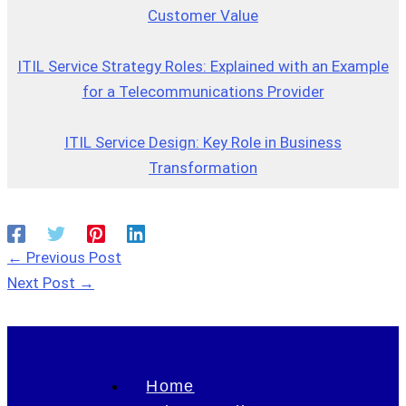
Customer Value
ITIL Service Strategy Roles: Explained with an Example
for a Telecommunications Provider
ITIL Service Design: Key Role in Business
Transformation
←
Previous Post
Next Post
→
Home