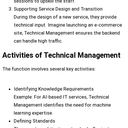
sessions to upskill the staff.
Supporting Service Design and Transition
During the design of a new service, they provide
technical input. Imagine launching an e-commerce
site; Technical Management ensures the backend
can handle high traffic.
Activities of Technical Management
The function involves several key activities:
Identifying Knowledge Requirements
Example: For AI-based IT services, Technical
Management identifies the need for machine
learning expertise.
Defining Standards