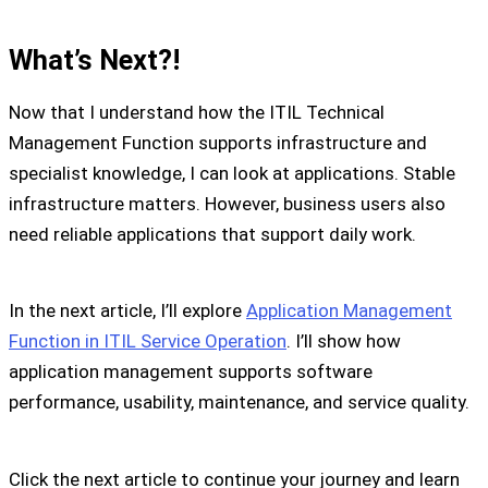
What’s Next?!
Now that I understand how the ITIL Technical
Management Function supports infrastructure and
specialist knowledge, I can look at applications. Stable
infrastructure matters. However, business users also
need reliable applications that support daily work.
In the next article, I’ll explore
Application Management
Function in ITIL Service Operation
. I’ll show how
application management supports software
performance, usability, maintenance, and service quality.
Click the next article to continue your journey and learn