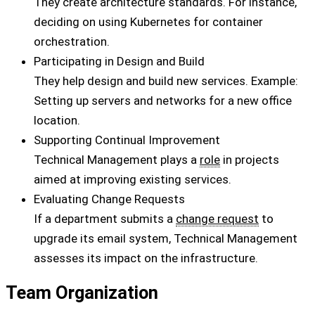
They create architecture standards. For instance,
deciding on using Kubernetes for container
orchestration.
Participating in Design and Build
They help design and build new services. Example:
Setting up servers and networks for a new office
location.
Supporting Continual Improvement
Technical Management plays a
role
in projects
aimed at improving existing services.
Evaluating Change Requests
If a department submits a
change request
to
upgrade its email system, Technical Management
assesses its impact on the infrastructure.
Team Organization