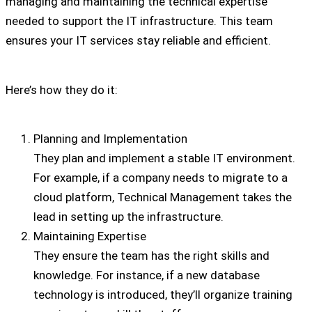
managing and maintaining the technical expertise
needed to support the IT infrastructure. This team
ensures your IT services stay reliable and efficient.
Here’s how they do it:
Planning and Implementation
They plan and implement a stable IT environment.
For example, if a company needs to migrate to a
cloud platform, Technical Management takes the
lead in setting up the infrastructure.
Maintaining Expertise
They ensure the team has the right skills and
knowledge. For instance, if a new database
technology is introduced, they’ll organize training