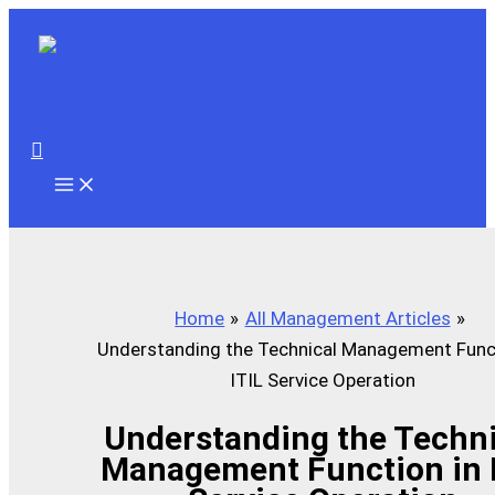
Skip
to
content
Search
Home
All Management Articles
Understanding the Technical Management Funct
ITIL Service Operation
Understanding the Techni
Management Function in 