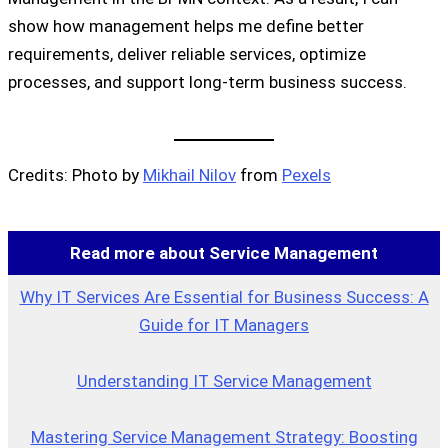
show how management helps me define better
requirements, deliver reliable services, optimize
processes, and support long-term business success.
Credits: Photo by
Mikhail Nilov
from
Pexels
Read more about Service Management
Why IT Services Are Essential for Business Success: A
Guide for IT Managers
Understanding IT Service Management
Mastering Service Management Strategy: Boosting