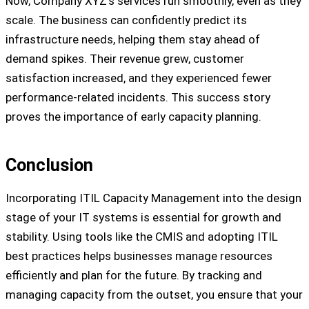
Now, Company XYZ’s services run smoothly, even as they
scale. The business can confidently predict its
infrastructure needs, helping them stay ahead of
demand spikes. Their revenue grew, customer
satisfaction increased, and they experienced fewer
performance-related incidents. This success story
proves the importance of early capacity planning.
Conclusion
Incorporating ITIL Capacity Management into the design
stage of your IT systems is essential for growth and
stability. Using tools like the CMIS and adopting ITIL
best practices helps businesses manage resources
efficiently and plan for the future. By tracking and
managing capacity from the outset, you ensure that your