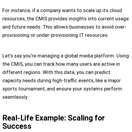
For instance, if a company wants to scale up its cloud
resources, the CMIS provides insights into current usage
and future needs. This allows businesses to avoid over-
provisioning or under-provisioning IT resources.
Let’s say you’re managing a global media platform. Using
the CMIS, you can track how many users are active in
different regions. With this data, you can predict
capacity needs during high-traffic events, like a major
sports tournament, and ensure your systems perform
seamlessly.
Real-Life Example: Scaling for
Success