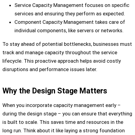
Service Capacity Management focuses on specific
services and ensuring they perform as expected.
Component Capacity Management takes care of
individual components, like servers or networks.
To stay ahead of potential bottlenecks, businesses must
track and manage capacity throughout the service
lifecycle. This proactive approach helps avoid costly
disruptions and performance issues later.
Why the Design Stage Matters
When you incorporate capacity management early –
during the design stage – you can ensure that everything
is built to scale. This saves time and resources in the
long run. Think about it like laying a strong foundation