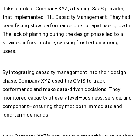
Take a look at Company XYZ, a leading SaaS provider,
that implemented ITIL Capacity Management. They had
been facing slow performance due to rapid user growth.
The lack of planning during the design phase led to a
strained infrastructure, causing frustration among
users.
By integrating capacity management into their design
phase, Company XYZ used the CMIS to track
performance and make data-driven decisions. They
monitored capacity at every level—business, service, and
component—ensuring they met both immediate and
long-term demands.