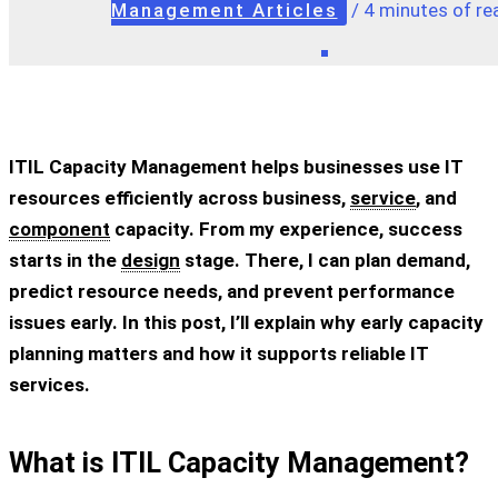
Management Articles
/
4 minutes of re
ITIL Capacity Management helps businesses use IT
resources efficiently across business,
service
, and
component
capacity. From my experience, success
starts in the
design
stage. There, I can plan demand,
predict resource needs, and prevent performance
issues early. In this post, I’ll explain why early capacity
planning matters and how it supports reliable IT
services.
What is ITIL Capacity Management?