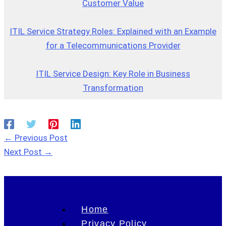
Customer Value
ITIL Service Strategy Roles: Explained with an Example
for a Telecommunications Provider
ITIL Service Design: Key Role in Business
Transformation
←
Previous Post
Next Post
→
Home
Privacy Policy