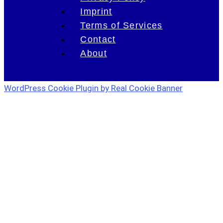
Imprint
Terms of Services
Contact
About
WordPress Cookie Plugin by Real Cookie Banner