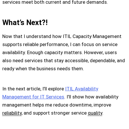
services meet both current and future demands.
What’s Next?!
Now that I understand how ITIL Capacity Management
supports reliable performance, I can focus on service
availability. Enough capacity matters. However, users
also need services that stay accessible, dependable, and
ready when the business needs them.
In the next article, I’ll explore
ITIL Availability
Management for IT Services
. I’ll show how availability
management helps me reduce downtime, improve
reliability
, and support stronger service
quality
.