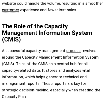
website could handle the volume, resulting in a smoother
customer
experience and fewer lost sales.
The Role of the Capacity
Management Information System
(CMIS)
A successful capacity management
process
revolves
around the Capacity Management Information System
(CMIS). Think of the CMIS as a central hub for all
capacity-related data. It stores and analyzes vital
information, which helps generate technical and
management reports. These reports are key for
strategic decision-making, especially when creating the
Capacity Plan.