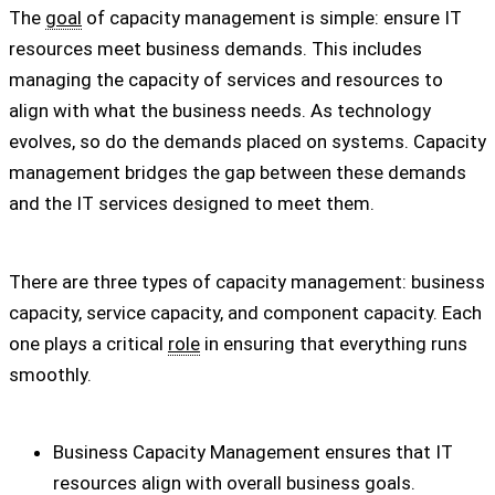
The
goal
of capacity management is simple: ensure IT
resources meet business demands. This includes
managing the capacity of services and resources to
align with what the business needs. As technology
evolves, so do the demands placed on systems. Capacity
management bridges the gap between these demands
and the IT services designed to meet them.
There are three types of capacity management: business
capacity, service capacity, and component capacity. Each
one plays a critical
role
in ensuring that everything runs
smoothly.
Business Capacity Management ensures that IT
resources align with overall business goals.