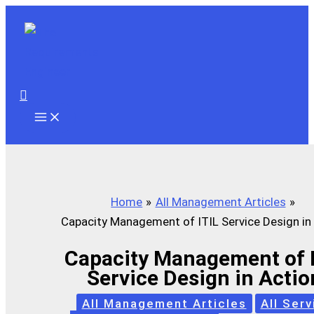
Skip
to
content
Search
Home
All Management Articles
Capacity Management of ITIL Service Design in
Capacity Management of I
Service Design in Actio
All Management Articles
All Serv