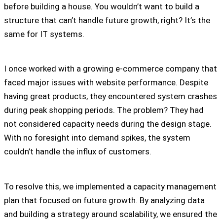
before building a house. You wouldn’t want to build a
structure that can’t handle future growth, right? It’s the
same for IT systems.
I once worked with a growing e-commerce company that
faced major issues with website performance. Despite
having great products, they encountered system crashes
during peak shopping periods. The problem? They had
not considered capacity needs during the design stage.
With no foresight into demand spikes, the system
couldn’t handle the influx of customers.
To resolve this, we implemented a capacity management
plan that focused on future growth. By analyzing data
and building a strategy around scalability, we ensured the