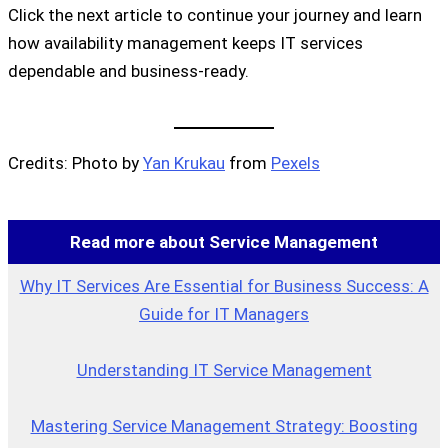
Click the next article to continue your journey and learn
how availability management keeps IT services
dependable and business-ready.
Credits: Photo by
Yan Krukau
from
Pexels
Read more about Service Management
Why IT Services Are Essential for Business Success: A
Guide for IT Managers
Understanding IT Service Management
Mastering Service Management Strategy: Boosting