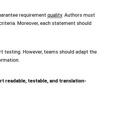
uarantee requirement
quality
. Authors must
 criteria. Moreover, each statement should
rt testing. However, teams should adapt the
ormation.
 readable, testable, and translation-