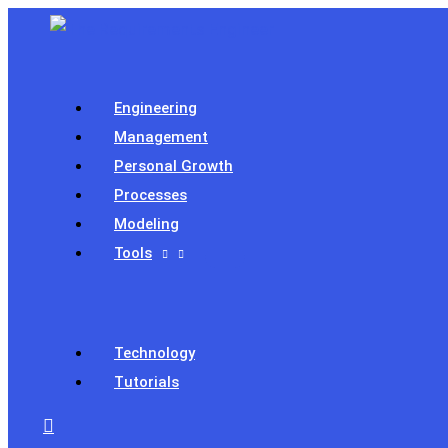
Skip
to
content
Engineering
Management
Personal Growth
Processes
Modeling
Tools
Technology
Tutorials
Search