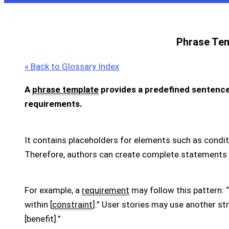
Phrase Te
« Back to Glossary Index
A
phrase template
provides a predefined sentence 
requirements.
It contains placeholders for elements such as conditi
Therefore, authors can create complete statements 
For example, a
requirement
may follow this pattern: “
within [
constraint
].” User stories may use another str
[benefit].”