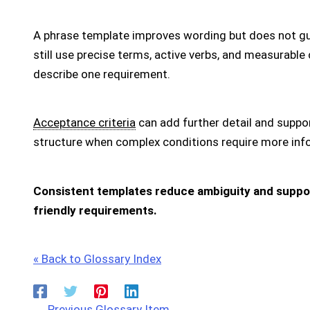
A phrase template improves wording but does not g
still use precise terms, active verbs, and measurable
describe one requirement.
Acceptance criteria
can add further detail and suppo
structure when complex conditions require more inf
Consistent templates reduce ambiguity and support
friendly requirements.
« Back to Glossary Index
←
Previous Glossary Item