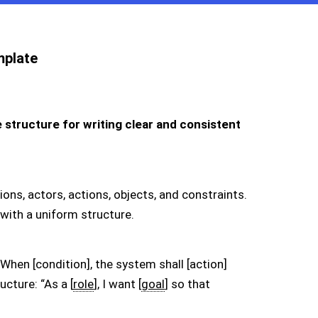
mplate
structure for writing clear and consistent
ons, actors, actions, objects, and constraints.
with a uniform structure.
When [condition], the system shall [action]
ucture: “As a [
role
], I want [
goal
] so that