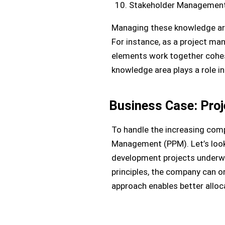
Stakeholder Management 
Managing these knowledge area
For instance, as a project man
elements work together cohes
knowledge area plays a role i
Business Case: Pro
To handle the increasing comp
Management (PPM). Let’s look
development projects underway
principles, the company can o
approach enables better alloc