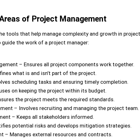
Areas of Project Management
to the tools that help manage complexity and growth in proj
 guide the work of a project manager:
agement – Ensures all project components work together.
es what is and isn’t part of the project.
ves scheduling tasks and ensuring timely completion.
s on keeping the project within its budget.
ures the project meets the required standards.
nt – Involves recruiting and managing the project team.
nt – Keeps all stakeholders informed.
fies potential risks and develops mitigation strategies.
 – Manages external resources and contracts.