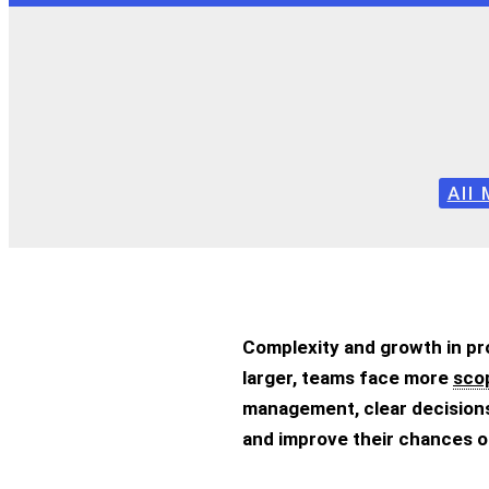
All
Complexity and growth in pr
larger, teams face more
sco
management, clear decisions,
and improve their chances o