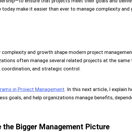
adership—to ensure that projects meet their goals and delive
e today make it easier than ever to manage complexity and 
complexity and growth shape modern project management, 
izations often manage several related projects at the sam
 coordination, and strategic control.
rams in Project Management
. In this next article, I expla
ness goals, and help organizations manage benefits, depend
e the Bigger Management Picture