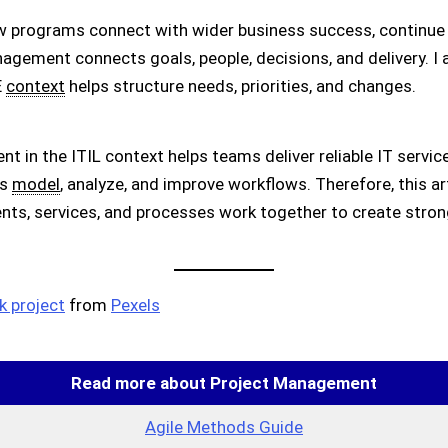
w programs connect with wider business success, continue
anagement connects goals, people, decisions, and delivery. 
E
context
helps structure needs, priorities, and changes.
t in the ITIL context helps teams deliver reliable IT servic
ms
model
, analyze, and improve workflows. Therefore, this a
nts, services, and processes work together to create stron
 project
from
Pexels
Read more about Project Management
Agile Methods Guide