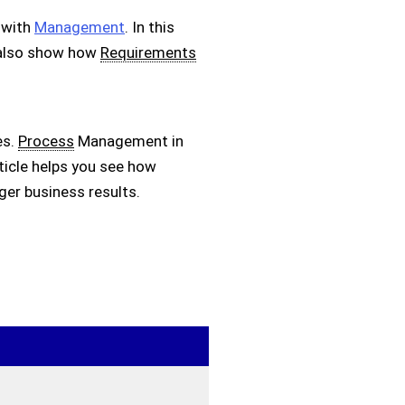
 with
Management
. In this
I also show how
Requirements
es.
Process
Management in
rticle helps you see how
ger business results.