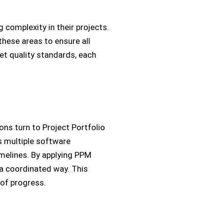
complexity in their projects.
these areas to ensure all
t quality standards, each
ns turn to Project Portfolio
s multiple software
melines. By applying PPM
 a coordinated way. This
w of progress.