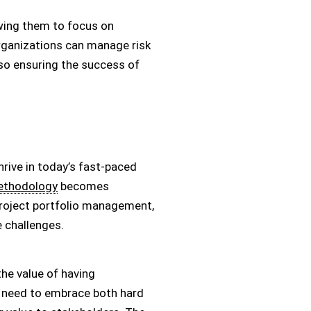
owing them to focus on
organizations can manage risk
lso ensuring the success of
rive in today’s fast-paced
thodology
becomes
project portfolio management,
e challenges.
he value of having
s need to embrace both hard