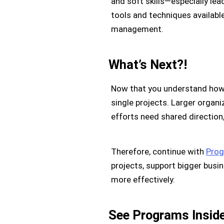
and soft skills—especially le
tools and techniques availabl
management.
What’s Next?!
Now that you understand how 
single projects. Larger organ
efforts need shared direction,
Therefore, continue with
Prog
projects, support bigger busi
more effectively.
See Programs Insid