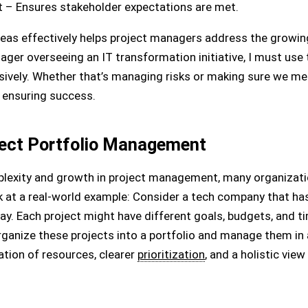
– Ensures stakeholder expectations are met.
s effectively helps project managers address the growing 
ager overseeing an IT transformation initiative, I must use 
ively. Whether that’s managing risks or making sure we mee
n ensuring success.
ject Portfolio Management
lexity and growth in project management, many organizatio
 at a real-world example: Consider a tech company that ha
. Each project might have different goals, budgets, and ti
rganize these projects into a portfolio and manage them in
ation of resources, clearer
prioritization
, and a holistic vie