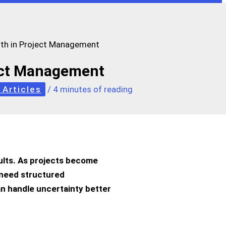
th in Project Management
ect Management
 Articles
/
4 minutes of reading
ults. As projects become
I need structured
an handle uncertainty better