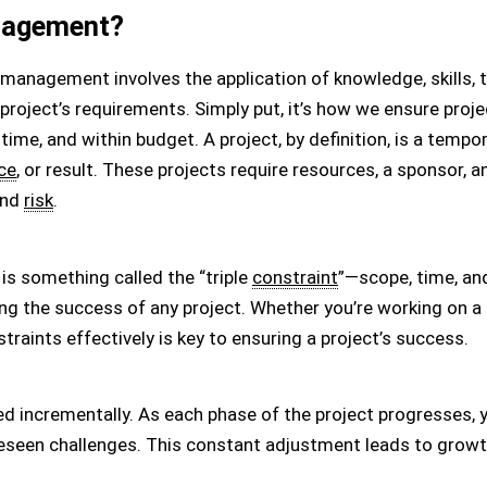
nagement?
 management involves the application of knowledge, skills, 
 project’s requirements. Simply put, it’s how we ensure pro
 time, and within budget. A project, by definition, is a tem
ce
, or result. These projects require resources, a sponsor, 
and
risk
.
is something called the “triple
constraint
”—scope, time, an
ng the success of any project. Whether you’re working on a 
straints effectively is key to ensuring a project’s success.
ped incrementally. As each phase of the project progresses
seen challenges. This constant adjustment leads to growth,