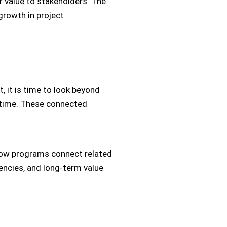
r value to stakeholders. The
growth in project
it is time to look beyond
e time. These connected
in how programs connect related
encies, and long-term value