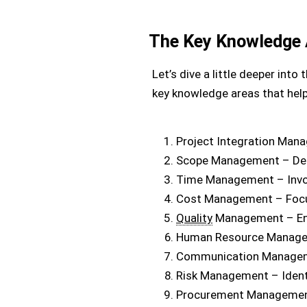
The Key Knowledge 
Let’s dive a little deeper in
key knowledge areas that help
Project Integration Man
Scope Management – Defin
Time Management – Invol
Cost Management – Focuse
Quality
Management – Ens
Human Resource Manageme
Communication Manageme
Risk Management – Identi
Procurement Management