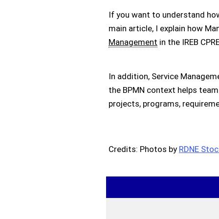
If you want to understand ho
main article, I explain how M
Management
in the IREB CPR
In addition, Service Managemen
the BPMN context helps tea
projects, programs, requireme
Credits: Photos by
RDNE Stock