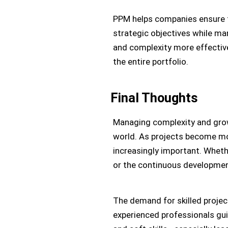
PPM helps companies ensure th
strategic objectives while ma
and complexity more effective
the entire portfolio.
Final Thoughts
Managing complexity and growt
world. As projects become mo
increasingly important. Wheth
or the continuous development
The demand for skilled proje
experienced professionals gui