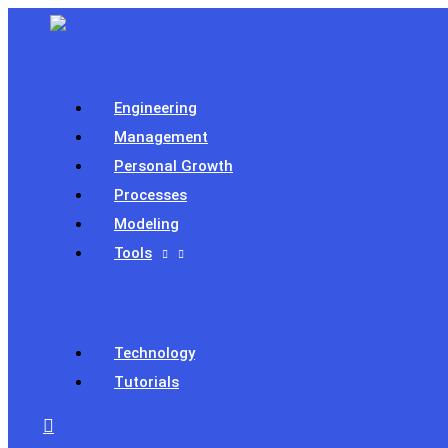
Skip
to
content
Engineering
Management
Personal Growth
Processes
Modeling
Tools
Technology
Tutorials
Search