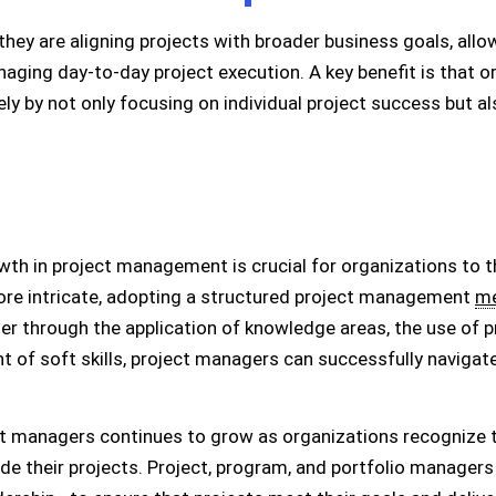
ey are aligning projects with broader business goals, all
naging day-to-day project execution. A key benefit is that 
ly by not only focusing on individual project success but a
h in project management is crucial for organizations to th
re intricate, adopting a structured project management
me
er through the application of knowledge areas, the use of 
 of soft skills, project managers can successfully navigat
ct managers continues to grow as organizations recognize t
de their projects. Project, program, and portfolio manager