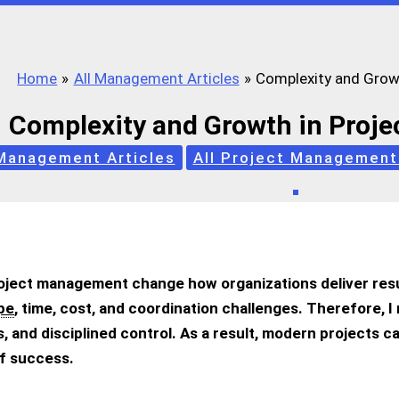
Home
All Management Articles
Complexity and Grow
Complexity and Growth in Proj
 Management Articles
All Project Management
oject management change how organizations deliver res
pe
, time, cost, and coordination challenges. Therefore, 
 and disciplined control. As a result, modern projects c
f success.