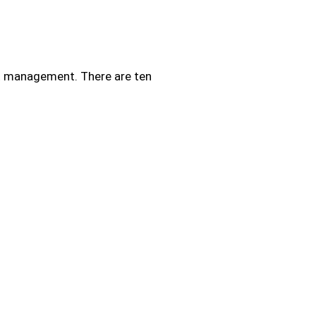
ect management. There are ten