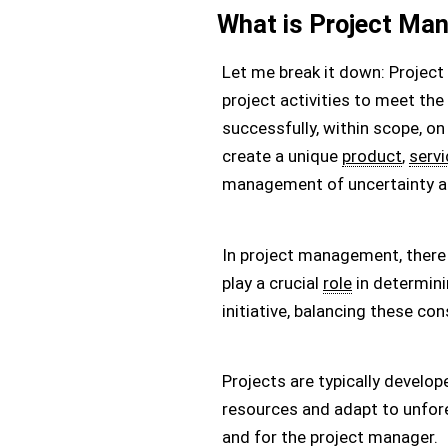
What is Project Ma
Let me break it down: Project
project activities to meet the
successfully, within scope, on
create a unique
product
,
servi
management of uncertainty 
In project management, there 
play a crucial
role
in determini
initiative, balancing these con
Projects are typically develo
resources and adapt to unfore
and for the project manager.