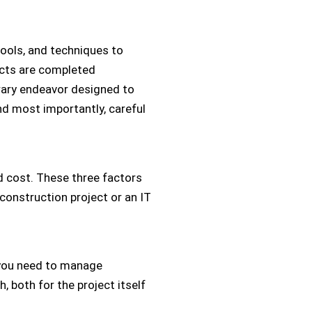
tools, and techniques to
jects are completed
porary endeavor designed to
and most importantly, careful
d cost. These three factors
construction project or an IT
, you need to manage
 both for the project itself