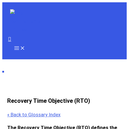
Skip
to
content
Search
Recovery Time Objective (RTO)
« Back to Glossary Index
The
Recovery Time Objective (RTO)
defines the