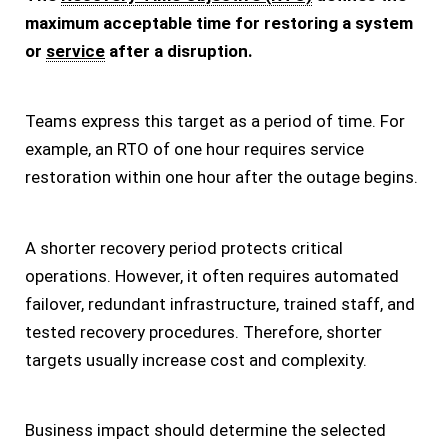
maximum acceptable time for restoring a system
or
service
after a disruption.
Teams express this target as a period of time. For
example, an RTO of one hour requires service
restoration within one hour after the outage begins.
A shorter recovery period protects critical
operations. However, it often requires automated
failover, redundant infrastructure, trained staff, and
tested recovery procedures. Therefore, shorter
targets usually increase cost and complexity.
Business impact should determine the selected