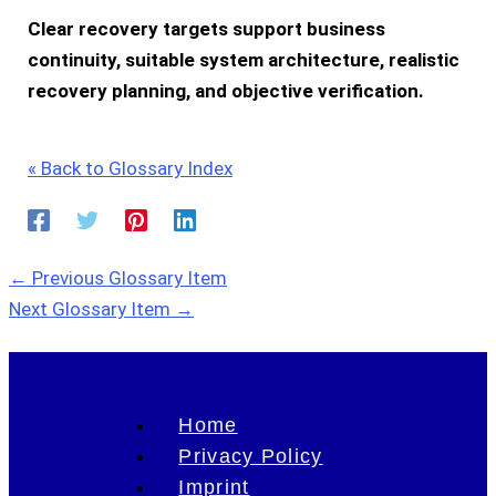
Clear recovery targets support business
continuity, suitable system architecture, realistic
recovery planning, and objective verification.
« Back to Glossary Index
←
Previous Glossary Item
Next Glossary Item
→
Home
Privacy Policy
Imprint