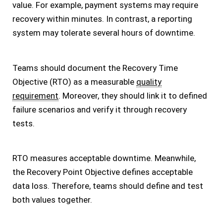
value. For example, payment systems may require
recovery within minutes. In contrast, a reporting
system may tolerate several hours of downtime.
Teams should document the Recovery Time
Objective (RTO) as a measurable
quality
requirement
. Moreover, they should link it to defined
failure scenarios and verify it through recovery
tests.
RTO measures acceptable downtime. Meanwhile,
the Recovery Point Objective defines acceptable
data loss. Therefore, teams should define and test
both values together.