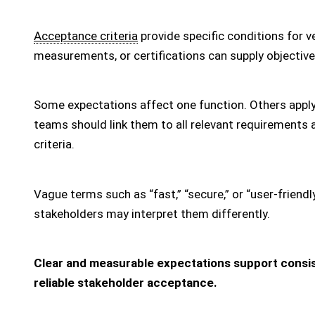
Acceptance criteria
provide specific conditions for ve
measurements, or certifications can supply objective
Some expectations affect one function. Others apply
teams should link them to all relevant requirement
criteria.
Vague terms such as “fast,” “secure,” or “user-friendl
stakeholders may interpret them differently.
Clear and measurable expectations support consis
reliable stakeholder acceptance.