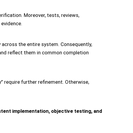
rification. Moreover, tests, reviews,
 evidence.
 across the entire system. Consequently,
s and reflect them in common completion
y” require further refinement. Otherwise,
tent implementation, objective testing, and