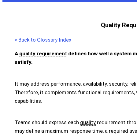
Quality Requ
« Back to Glossary Index
A
quality requirement
defines how well a system m
satisfy.
It may address performance, availability,
security
,
reli
Therefore, it complements functional requirements,
capabilities.
Teams should express each
quality
requirement thro
may define a maximum response time, a required availa