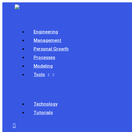
Skip
to
content
Engineering
Management
Personal Growth
Processes
Modeling
Tools
Technology
Tutorials
Search