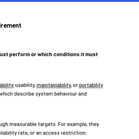
irement
ust perform or which conditions it must
ability
, usability,
maintainability
, or
portability
.
 which describe system behaviour and
ugh measurable targets. For example, they
bility rate, or an access restriction.