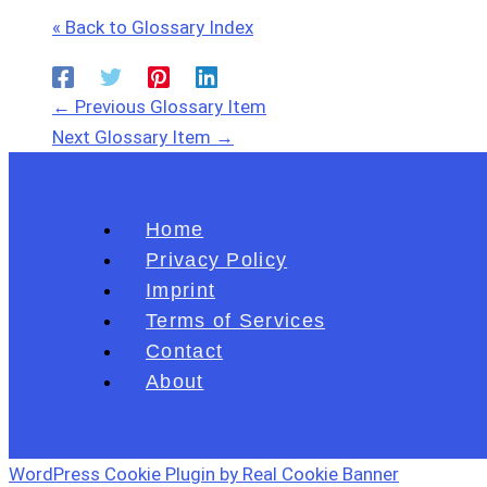
« Back to Glossary Index
←
Previous Glossary Item
Next Glossary Item
→
Home
Privacy Policy
Imprint
Terms of Services
Contact
About
WordPress Cookie Plugin by Real Cookie Banner